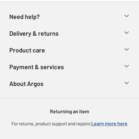
Need help?
Help & FAQs
Delivery & returns
Contact us
Delivery & collection
Product care
Store finder
Returns
Account
Argos Care
Payment & services
Refunds
Advice & inspiration
Product Support
Track your order
Ways to pay
About Argos
Product recall
Argos Plus
Our Services
Argos Spares
About us
Gift cards
Argos for Business
Returning an item
Voucher codes
Careers
eGift Card Rewards
Learn more here
For returns, product support and repairs
Press enquiries
Argos Pay