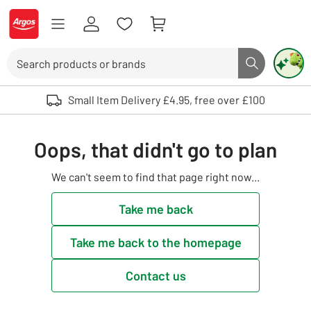
Skip to Content
Logo - go to homepage
Search
Search butto
Use up and down arrows to review and enter to select. Touch device user
Small Item Delivery £4.95, free over £100
Oops, that didn't go to plan
We can't seem to find that page right now...
Take me back
Take me back to the homepage
Contact us