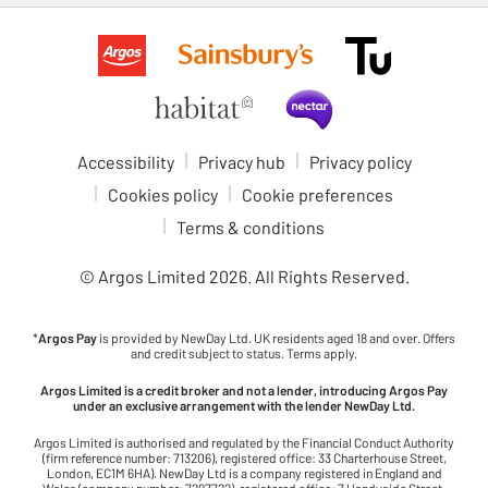
Accessibility
Privacy hub
Privacy policy
Cookies policy
Cookie preferences
Terms & conditions
© Argos Limited
2026
. All Rights Reserved.
*
Argos Pay
is provided by NewDay Ltd. UK residents aged 18 and over. Offers
and credit subject to status. Terms apply.
Argos Limited is a credit broker and not a lender, introducing Argos Pay
under an exclusive arrangement with the lender NewDay Ltd.
Argos Limited is authorised and regulated by the Financial Conduct Authority
(firm reference number: 713206), registered office: 33 Charterhouse Street,
London, EC1M 6HA). NewDay Ltd is a company registered in England and