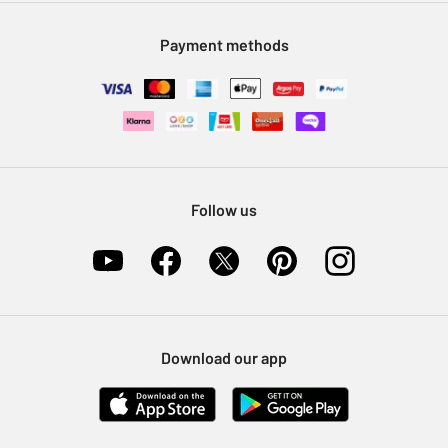
Modern Slavery Statement
Klarna
Sell on Argos
Payment methods
Nectar at Argos
Pet Insurance
Furniture Recycling
Follow us
Download our app