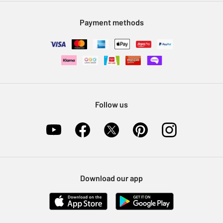
Modern Slavery Statement
Klarna
Sell on Argos
Payment methods
Nectar at Argos
Pet Insurance
Furniture Recycling
Follow us
Download our app