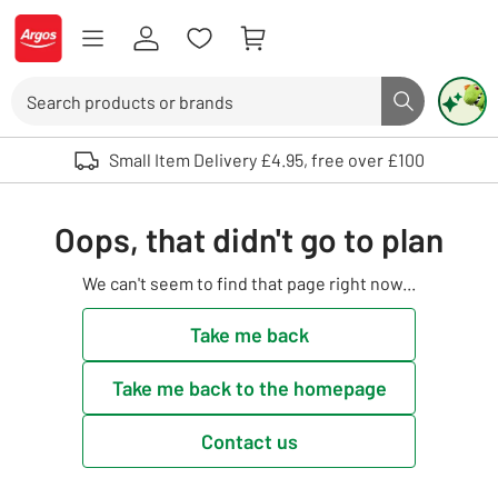
Skip to Content
Logo - go to homepage
Search
Search butto
Use up and down arrows to review and enter to select. Touch device user
Small Item Delivery £4.95, free over £100
Oops, that didn't go to plan
We can't seem to find that page right now...
Take me back
Take me back to the homepage
Contact us