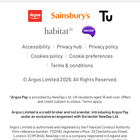
Accessibility
Privacy hub
Privacy policy
Cookies policy
Cookie preferences
Terms & conditions
© Argos Limited
2026
. All Rights Reserved.
*
Argos Pay
is provided by NewDay Ltd. UK residents aged 18 and over. Offers
and credit subject to status. Terms apply.
Argos Limited is a credit broker and not a lender, introducing Argos Pay
under an exclusive arrangement with the lender NewDay Ltd.
Argos Limited is authorised and regulated by the Financial Conduct Authority
(firm reference number: 713206), registered office: 33 Charterhouse Street,
London, EC1M 6HA). NewDay Ltd is a company registered in England and