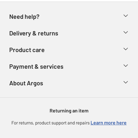
Need help?
Help & FAQs
Delivery & returns
Contact us
Delivery & collection
Product care
Store finder
Returns
Account
Argos Care
Payment & services
Refunds
Advice & inspiration
Product Support
Track your order
Ways to pay
About Argos
Product recall
Argos Plus
Our Services
Argos Spares
About us
Gift cards
Argos for Business
Returning an item
Voucher codes
Careers
eGift Card Rewards
Learn more here
For returns, product support and repairs
Press enquiries
Argos Pay