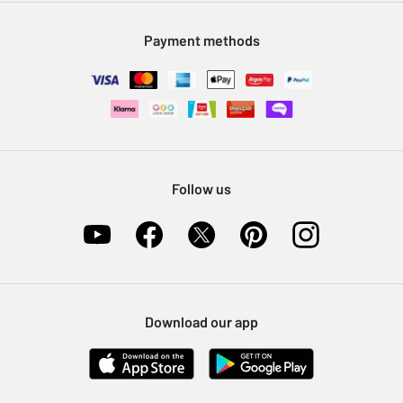
Modern Slavery Statement
Klarna
Sell on Argos
Payment methods
Nectar at Argos
Pet Insurance
Furniture Recycling
Follow us
Download our app