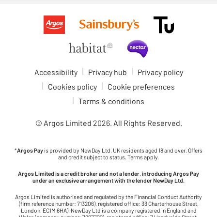
Accessibility
Privacy hub
Privacy policy
Cookies policy
Cookie preferences
Terms & conditions
© Argos Limited
2026
. All Rights Reserved.
*
Argos Pay
is provided by NewDay Ltd. UK residents aged 18 and over. Offers
and credit subject to status. Terms apply.
Argos Limited is a credit broker and not a lender, introducing Argos Pay
under an exclusive arrangement with the lender NewDay Ltd.
Argos Limited is authorised and regulated by the Financial Conduct Authority
(firm reference number: 713206), registered office: 33 Charterhouse Street,
London, EC1M 6HA). NewDay Ltd is a company registered in England and