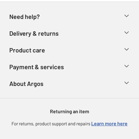
Need help?
Help & FAQs
Delivery & returns
Contact us
Delivery & collection
Product care
Store finder
Returns
Account
Argos Care
Payment & services
Refunds
Advice & inspiration
Product Support
Track your order
Ways to pay
About Argos
Product recall
Argos Plus
Our Services
Argos Spares
About us
Gift cards
Argos for Business
Returning an item
Voucher codes
Careers
eGift Card Rewards
Learn more here
For returns, product support and repairs
Press enquiries
Argos Pay