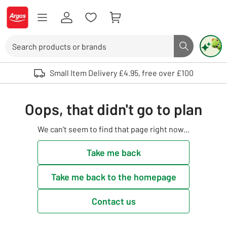
Skip to Content
Logo - go to homepage
Search
Search butto
Use up and down arrows to review and enter to select. Touch device user
Small Item Delivery £4.95, free over £100
Oops, that didn't go to plan
We can't seem to find that page right now...
Take me back
Take me back to the homepage
Contact us