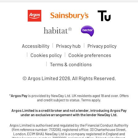
Accessibility
Privacy hub
Privacy policy
Cookies policy
Cookie preferences
Terms & conditions
© Argos Limited
2026
. All Rights Reserved.
*
Argos Pay
is provided by NewDay Ltd. UK residents aged 18 and over. Offers
and credit subject to status. Terms apply.
Argos Limited is a credit broker and not a lender, introducing Argos Pay
under an exclusive arrangement with the lender NewDay Ltd.
Argos Limited is authorised and regulated by the Financial Conduct Authority
(firm reference number: 713206), registered office: 33 Charterhouse Street,
London, EC1M 6HA). NewDay Ltd is a company registered in England and