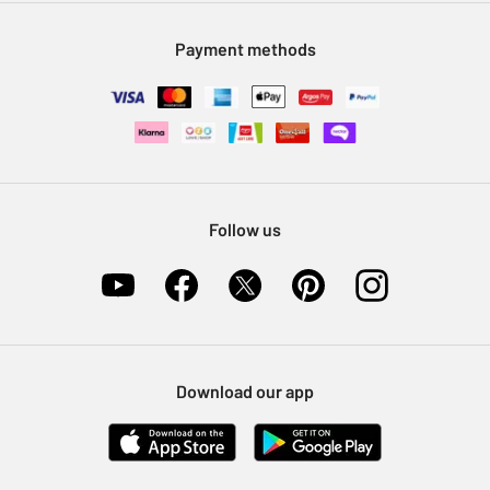
Modern Slavery Statement
Klarna
Sell on Argos
Payment methods
Nectar at Argos
Pet Insurance
Furniture Recycling
Follow us
Download our app