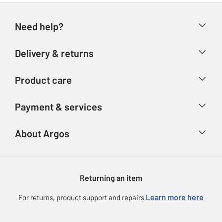
Need help?
Help & FAQs
Delivery & returns
Contact us
Delivery & collection
Product care
Store finder
Returns
Account
Argos Care
Payment & services
Refunds
Advice & inspiration
Product Support
Track your order
Ways to pay
About Argos
Product recall
Argos Plus
Our Services
Argos Spares
About us
Gift cards
Argos for Business
Returning an item
Voucher codes
Careers
eGift Card Rewards
Learn more here
For returns, product support and repairs
Press enquiries
Argos Pay