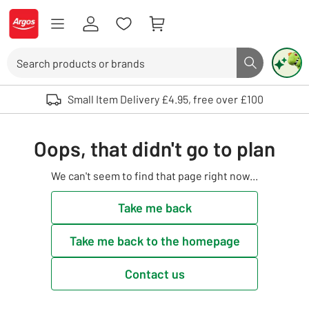
Skip to Content
Logo - go to homepage
Search
Search butto
Use up and down arrows to review and enter to select. Touch device user
Small Item Delivery £4.95, free over £100
Oops, that didn't go to plan
We can't seem to find that page right now...
Take me back
Take me back to the homepage
Contact us