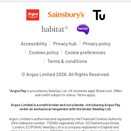
Accessibility
Privacy hub
Privacy policy
Cookies policy
Cookie preferences
Terms & conditions
© Argos Limited
2026
. All Rights Reserved.
*
Argos Pay
is provided by NewDay Ltd. UK residents aged 18 and over. Offers
and credit subject to status. Terms apply.
Argos Limited is a credit broker and not a lender, introducing Argos Pay
under an exclusive arrangement with the lender NewDay Ltd.
Argos Limited is authorised and regulated by the Financial Conduct Authority
(firm reference number: 713206), registered office: 33 Charterhouse Street,
London, EC1M 6HA). NewDay Ltd is a company registered in England and