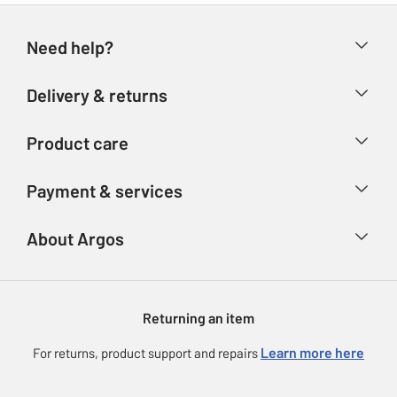
Need help?
Help & FAQs
Delivery & returns
Contact us
Delivery & collection
Product care
Store finder
Returns
Account
Argos Care
Payment & services
Refunds
Advice & inspiration
Product Support
Track your order
Ways to pay
About Argos
Product recall
Argos Plus
Our Services
Argos Spares
About us
Gift cards
Argos for Business
Returning an item
Voucher codes
Careers
eGift Card Rewards
Learn more here
For returns, product support and repairs
Press enquiries
Argos Pay