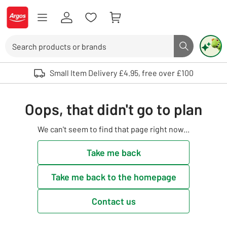
Skip to Content
Logo - go to homepage
Search
Search butto
Use up and down arrows to review and enter to select. Touch device user
Small Item Delivery £4.95, free over £100
Oops, that didn't go to plan
We can't seem to find that page right now...
Take me back
Take me back to the homepage
Contact us