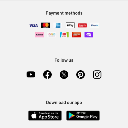
Modern Slavery Statement
Klarna
Sell on Argos
Payment methods
Nectar at Argos
Pet Insurance
Furniture Recycling
Follow us
Download our app