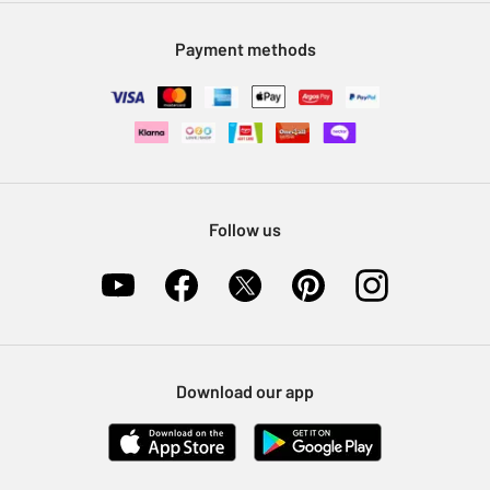
Modern Slavery Statement
Klarna
Sell on Argos
Payment methods
Nectar at Argos
Pet Insurance
Furniture Recycling
Follow us
Download our app