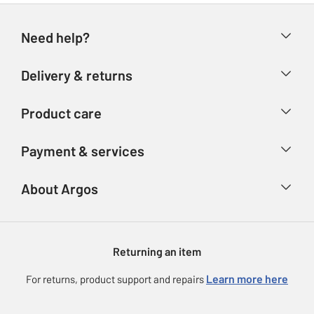
Need help?
Help & FAQs
Delivery & returns
Contact us
Delivery & collection
Product care
Store finder
Returns
Account
Argos Care
Payment & services
Refunds
Advice & inspiration
Product Support
Track your order
Ways to pay
About Argos
Product recall
Argos Plus
Our Services
Argos Spares
About us
Gift cards
Argos for Business
Returning an item
Voucher codes
Careers
eGift Card Rewards
Learn more here
For returns, product support and repairs
Press enquiries
Argos Pay