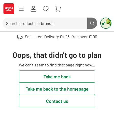
Skip to Content
Logo - go to homepage
Search
Search butto
Use up and down arrows to review and enter to select. Touch device user
Small Item Delivery £4.95, free over £100
Oops, that didn't go to plan
We can't seem to find that page right now...
Take me back
Take me back to the homepage
Contact us