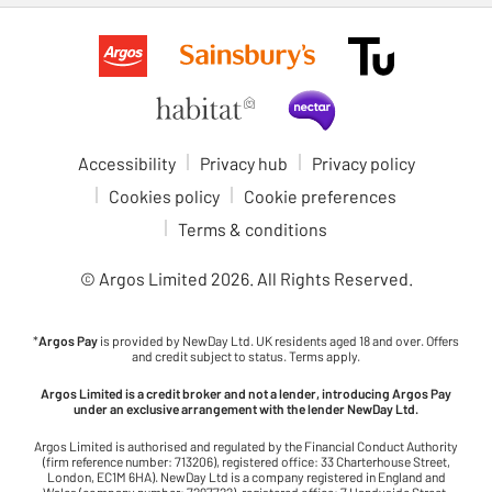
Accessibility
Privacy hub
Privacy policy
Cookies policy
Cookie preferences
Terms & conditions
© Argos Limited
2026
. All Rights Reserved.
*
Argos Pay
is provided by NewDay Ltd. UK residents aged 18 and over. Offers
and credit subject to status. Terms apply.
Argos Limited is a credit broker and not a lender, introducing Argos Pay
under an exclusive arrangement with the lender NewDay Ltd.
Argos Limited is authorised and regulated by the Financial Conduct Authority
(firm reference number: 713206), registered office: 33 Charterhouse Street,
London, EC1M 6HA). NewDay Ltd is a company registered in England and