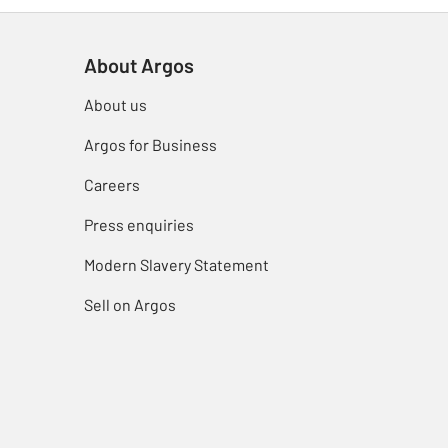
About Argos
About us
Argos for Business
Careers
Press enquiries
Modern Slavery Statement
Sell on Argos