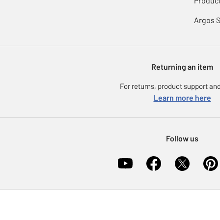
Product
Argos 
Returning an item
For returns, product support and
Learn more here
Follow us