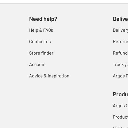
Need help?
Delive
Help & FAQs
Deliver
Contact us
Return
Store finder
Refund
Account
Track y
Advice & inspiration
Argos P
Produ
Argos 
Produc