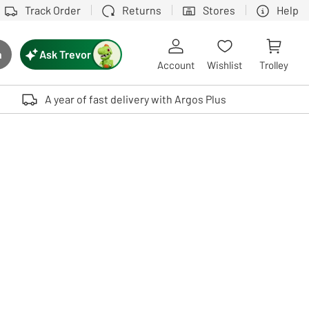
Track Order
Returns
Stores
Help
Ask Trevor
h
rch button
Account
Wishlist
Trolley
Touch device users, explore by touch or with swipe gestures.
A year of fast delivery with Argos Plus