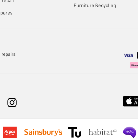
 recall
Furniture Recycling
Spares
 repairs