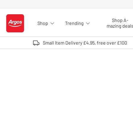
Skip to Content
Shop A-
Shop
Trending
Logo - go to homepage
mazing deal
Small Item Delivery £4.95, free over £100