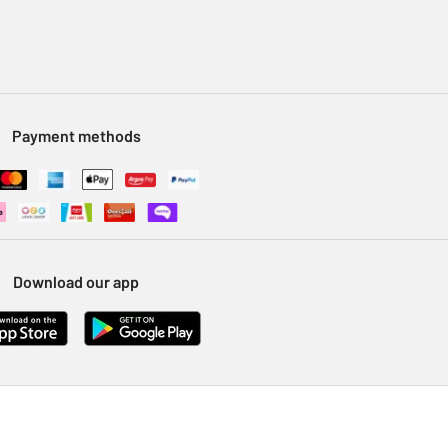
Payment methods
Download our app