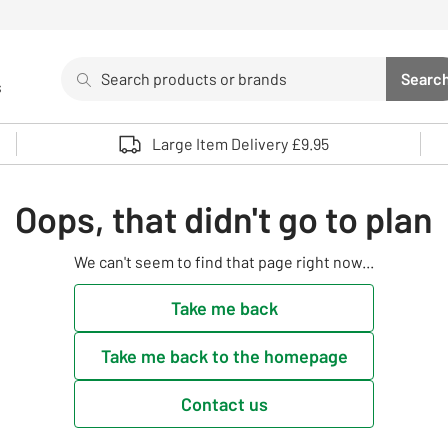
Search
Searc
s
Sea
Use up and down arrows to review and enter to select. 
Large Item Delivery £9.95
Oops, that didn't go to plan
We can't seem to find that page right now...
Take me back
Take me back to the homepage
Contact us