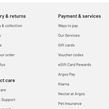
ry & returns
Payment & services
y & collection
Ways to pay
s
Our Services
s
Gift cards
our order
Voucher codes
lus
eGift Card Rewards
Argos Pay
ct care
Klarna
Care
Nectar at Argos
t Support
Pet Insurance