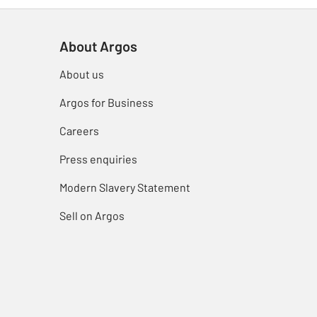
About Argos
About us
Argos for Business
Careers
Press enquiries
Modern Slavery Statement
Sell on Argos