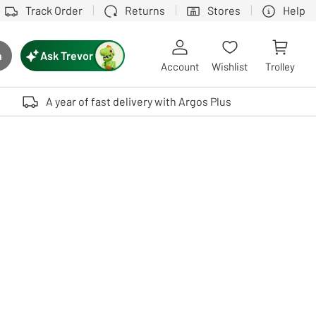
Track Order
Returns
Stores
Help
Ask Trevor
h
rch button
Account
Wishlist
Trolley
Touch device users, explore by touch or with swipe gestures.
A year of fast delivery with Argos Plus