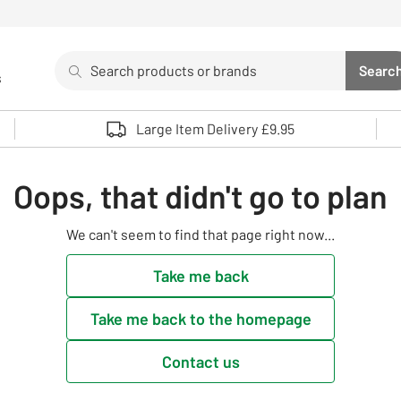
Search
Searc
s
Sea
Use up and down arrows to review and enter to select. 
Large Item Delivery £9.95
Oops, that didn't go to plan
We can't seem to find that page right now...
Take me back
Take me back to the homepage
Contact us