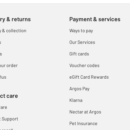
ry & returns
Payment & services
y & collection
Ways to pay
s
Our Services
s
Gift cards
our order
Voucher codes
lus
eGift Card Rewards
Argos Pay
ct care
Klarna
Care
Nectar at Argos
t Support
Pet Insurance