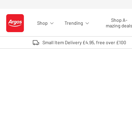
Skip to Content
Shop A-
Shop
Trending
Logo - go to homepage
mazing deal
Small Item Delivery £4.95, free over £100