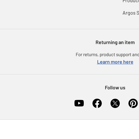
Product
Argos 
Returning an item
For returns, product support and
Learn more here
Follow us