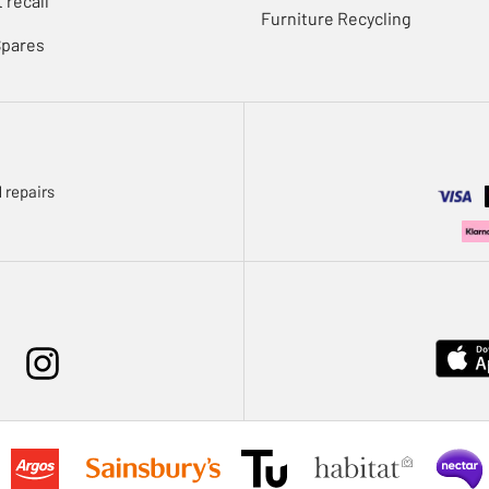
 recall
Furniture Recycling
Spares
 repairs