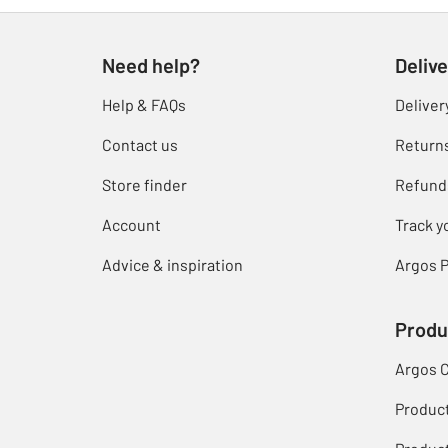
Need help?
Delive
Help & FAQs
Deliver
Contact us
Return
Store finder
Refund
Account
Track y
Advice & inspiration
Argos P
Produ
Argos 
Produc