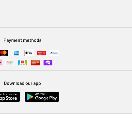
Payment methods
Download our app