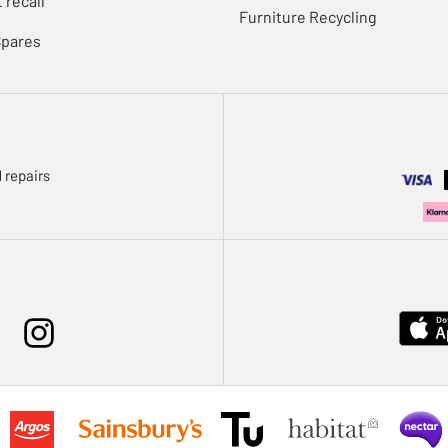
 recall
Furniture Recycling
Spares
 repairs