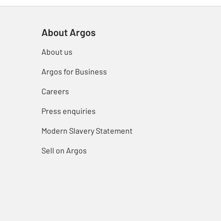
About Argos
About us
Argos for Business
Careers
Press enquiries
Modern Slavery Statement
Sell on Argos