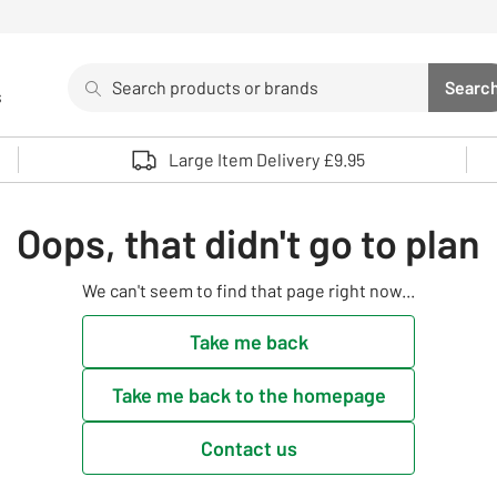
Search
Searc
s
Sea
Use up and down arrows to review and enter to select. 
Large Item Delivery £9.95
Oops, that didn't go to plan
We can't seem to find that page right now...
Take me back
Take me back to the homepage
Contact us