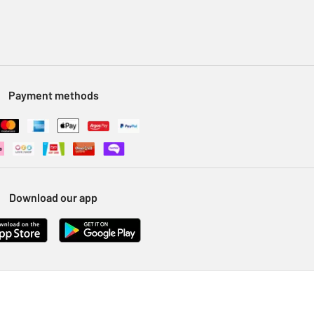
Payment methods
Download our app