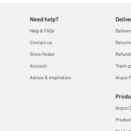
Need help?
Delive
Help & FAQs
Deliver
Contact us
Return
Store finder
Refund
Account
Track y
Advice & inspiration
Argos P
Produ
Argos 
Produc