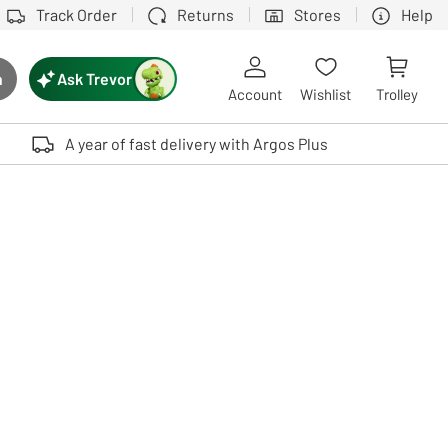
Track Order
Returns
Stores
Help
Ask Trevor
h
rch button
Account
Wishlist
Trolley
Touch device users, explore by touch or with swipe gestures.
A year of fast delivery with Argos Plus