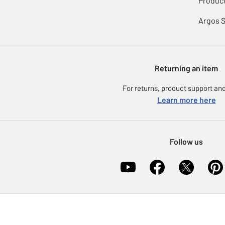
Product
Argos 
Returning an item
For returns, product support and
Learn more here
Follow us