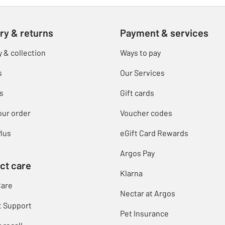
ry & returns
Payment & services
y & collection
Ways to pay
s
Our Services
s
Gift cards
our order
Voucher codes
lus
eGift Card Rewards
Argos Pay
ct care
Klarna
Care
Nectar at Argos
t Support
Pet Insurance