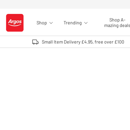
Skip to Content
Shop A-
Shop
Trending
Logo - go to homepage
mazing deal
Small Item Delivery £4.95, free over £100