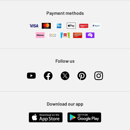
Modern Slavery Statement
Klarna
Sell on Argos
Payment methods
Nectar at Argos
Pet Insurance
Furniture Recycling
Follow us
Download our app