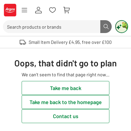
Skip to Content
Logo - go to homepage
Search
Search butto
Use up and down arrows to review and enter to select. Touch device user
Small Item Delivery £4.95, free over £100
Oops, that didn't go to plan
We can't seem to find that page right now...
Take me back
Take me back to the homepage
Contact us