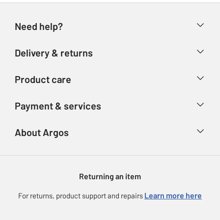
Need help?
Help & FAQs
Delivery & returns
Contact us
Delivery & collection
Product care
Store finder
Returns
Account
Argos Care
Payment & services
Refunds
Advice & inspiration
Product Support
Track your order
Ways to pay
About Argos
Product recall
Argos Plus
Our Services
Argos Spares
About us
Gift cards
Argos for Business
Returning an item
Voucher codes
Careers
eGift Card Rewards
Learn more here
For returns, product support and repairs
Press enquiries
Argos Pay