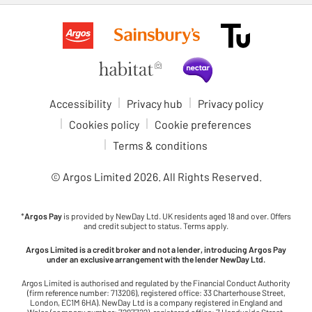
Accessibility
Privacy hub
Privacy policy
Cookies policy
Cookie preferences
Terms & conditions
© Argos Limited
2026
. All Rights Reserved.
*
Argos Pay
is provided by NewDay Ltd. UK residents aged 18 and over. Offers
and credit subject to status. Terms apply.
Argos Limited is a credit broker and not a lender, introducing Argos Pay
under an exclusive arrangement with the lender NewDay Ltd.
Argos Limited is authorised and regulated by the Financial Conduct Authority
(firm reference number: 713206), registered office: 33 Charterhouse Street,
London, EC1M 6HA). NewDay Ltd is a company registered in England and