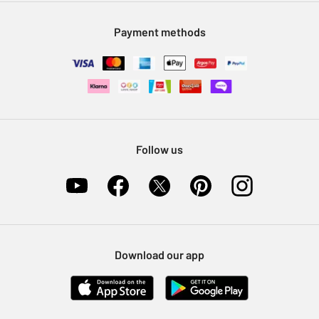
Modern Slavery Statement
Klarna
Sell on Argos
Payment methods
Nectar at Argos
Pet Insurance
Furniture Recycling
Follow us
Download our app