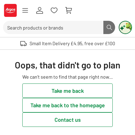
Skip to Content
Logo - go to homepage
Search
Search butto
Use up and down arrows to review and enter to select. Touch device user
Small Item Delivery £4.95, free over £100
Oops, that didn't go to plan
We can't seem to find that page right now...
Take me back
Take me back to the homepage
Contact us