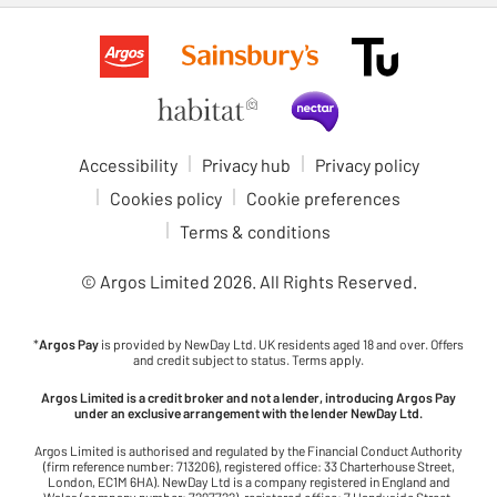
Accessibility
Privacy hub
Privacy policy
Cookies policy
Cookie preferences
Terms & conditions
© Argos Limited
2026
. All Rights Reserved.
*
Argos Pay
is provided by NewDay Ltd. UK residents aged 18 and over. Offers
and credit subject to status. Terms apply.
Argos Limited is a credit broker and not a lender, introducing Argos Pay
under an exclusive arrangement with the lender NewDay Ltd.
Argos Limited is authorised and regulated by the Financial Conduct Authority
(firm reference number: 713206), registered office: 33 Charterhouse Street,
London, EC1M 6HA). NewDay Ltd is a company registered in England and