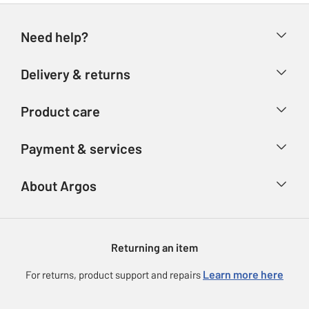
Need help?
Help & FAQs
Delivery & returns
Contact us
Delivery & collection
Product care
Store finder
Returns
Account
Argos Care
Payment & services
Refunds
Advice & inspiration
Product Support
Track your order
Ways to pay
About Argos
Product recall
Argos Plus
Our Services
Argos Spares
About us
Gift cards
Argos for Business
Returning an item
Voucher codes
Careers
eGift Card Rewards
Learn more here
For returns, product support and repairs
Press enquiries
Argos Pay