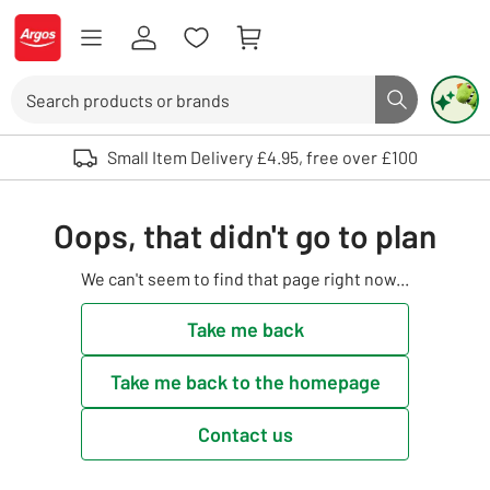
Skip to Content
Logo - go to homepage
Search
Search butto
Use up and down arrows to review and enter to select. Touch device user
Small Item Delivery £4.95, free over £100
Oops, that didn't go to plan
We can't seem to find that page right now...
Take me back
Take me back to the homepage
Contact us