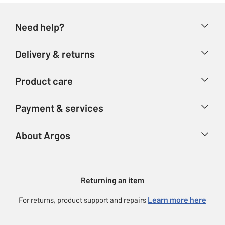
Need help?
Help & FAQs
Delivery & returns
Contact us
Delivery & collection
Product care
Store finder
Returns
Account
Argos Care
Payment & services
Refunds
Advice & inspiration
Product Support
Track your order
Ways to pay
About Argos
Product recall
Argos Plus
Our Services
Argos Spares
About us
Gift cards
Argos for Business
Returning an item
Voucher codes
Careers
eGift Card Rewards
Learn more here
For returns, product support and repairs
Press enquiries
Argos Pay