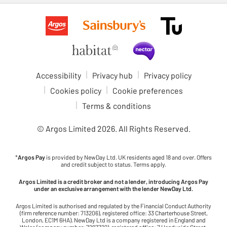
Accessibility
Privacy hub
Privacy policy
Cookies policy
Cookie preferences
Terms & conditions
© Argos Limited
2026
. All Rights Reserved.
*
Argos Pay
is provided by NewDay Ltd. UK residents aged 18 and over. Offers
and credit subject to status. Terms apply.
Argos Limited is a credit broker and not a lender, introducing Argos Pay
under an exclusive arrangement with the lender NewDay Ltd.
Argos Limited is authorised and regulated by the Financial Conduct Authority
(firm reference number: 713206), registered office: 33 Charterhouse Street,
London, EC1M 6HA). NewDay Ltd is a company registered in England and