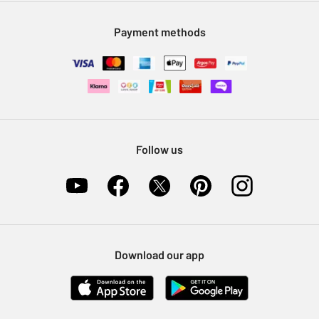
Modern Slavery Statement
Klarna
Sell on Argos
Payment methods
Nectar at Argos
Pet Insurance
Furniture Recycling
Follow us
Download our app