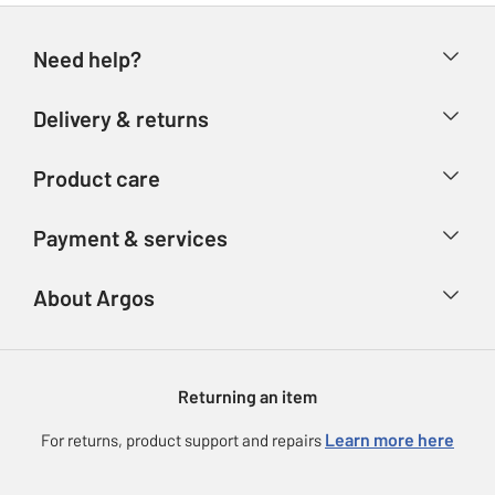
Need help?
Help & FAQs
Delivery & returns
Contact us
Delivery & collection
Product care
Store finder
Returns
Account
Argos Care
Payment & services
Refunds
Advice & inspiration
Product Support
Track your order
Ways to pay
About Argos
Product recall
Argos Plus
Our Services
Argos Spares
About us
Gift cards
Argos for Business
Returning an item
Voucher codes
Careers
eGift Card Rewards
Learn more here
For returns, product support and repairs
Press enquiries
Argos Pay