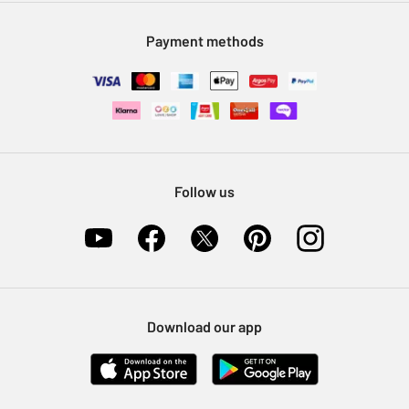
Modern Slavery Statement
Klarna
Sell on Argos
Payment methods
Nectar at Argos
Pet Insurance
Furniture Recycling
Follow us
Download our app