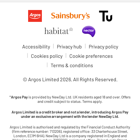
Accessibility
Privacy hub
Privacy policy
Cookies policy
Cookie preferences
Terms & conditions
© Argos Limited
2026
. All Rights Reserved.
*
Argos Pay
is provided by NewDay Ltd. UK residents aged 18 and over. Offers
and credit subject to status. Terms apply.
Argos Limited is a credit broker and not a lender, introducing Argos Pay
under an exclusive arrangement with the lender NewDay Ltd.
Argos Limited is authorised and regulated by the Financial Conduct Authority
(firm reference number: 713206), registered office: 33 Charterhouse Street,
London, EC1M 6HA). NewDay Ltd is a company registered in England and