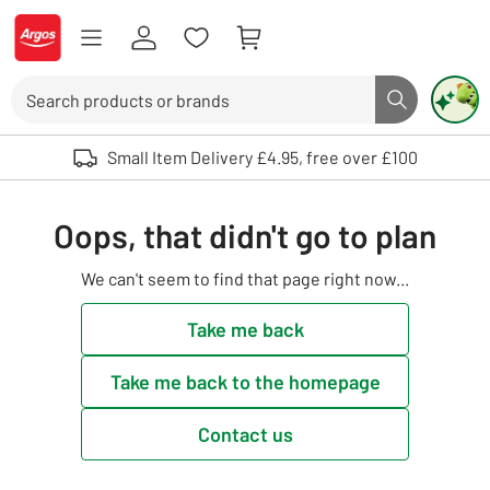
Skip to Content
Logo - go to homepage
Search
Search butto
Use up and down arrows to review and enter to select. Touch device user
Small Item Delivery £4.95, free over £100
Oops, that didn't go to plan
We can't seem to find that page right now...
Take me back
Take me back to the homepage
Contact us