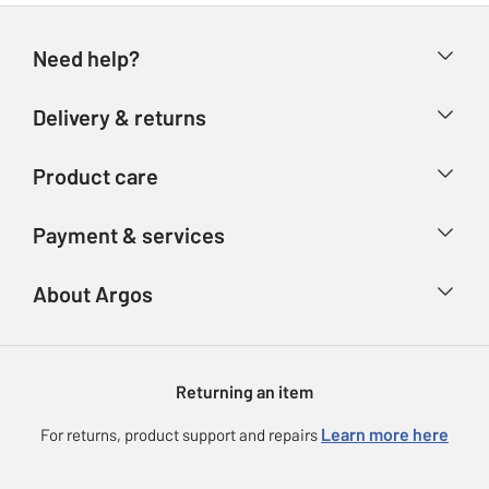
Need help?
Help & FAQs
Delivery & returns
Contact us
Delivery & collection
Product care
Store finder
Returns
Account
Argos Care
Payment & services
Refunds
Advice & inspiration
Product Support
Track your order
Ways to pay
About Argos
Product recall
Argos Plus
Our Services
Argos Spares
About us
Gift cards
Argos for Business
Returning an item
Voucher codes
Careers
eGift Card Rewards
Learn more here
For returns, product support and repairs
Press enquiries
Argos Pay