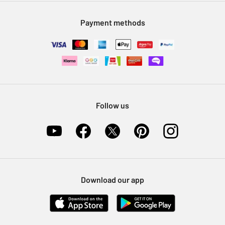
Modern Slavery Statement
Klarna
Sell on Argos
Payment methods
Nectar at Argos
Pet Insurance
Furniture Recycling
Follow us
Download our app