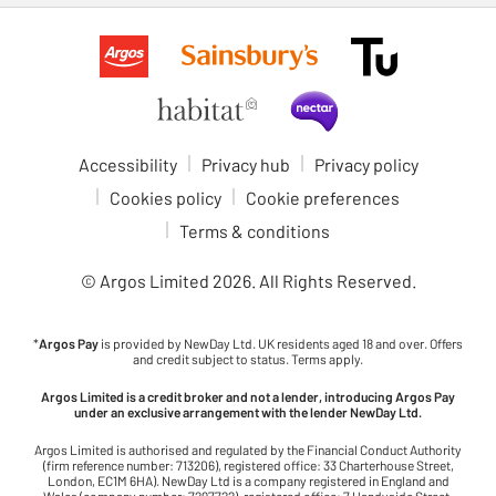
Accessibility
Privacy hub
Privacy policy
Cookies policy
Cookie preferences
Terms & conditions
© Argos Limited
2026
. All Rights Reserved.
*
Argos Pay
is provided by NewDay Ltd. UK residents aged 18 and over. Offers
and credit subject to status. Terms apply.
Argos Limited is a credit broker and not a lender, introducing Argos Pay
under an exclusive arrangement with the lender NewDay Ltd.
Argos Limited is authorised and regulated by the Financial Conduct Authority
(firm reference number: 713206), registered office: 33 Charterhouse Street,
London, EC1M 6HA). NewDay Ltd is a company registered in England and