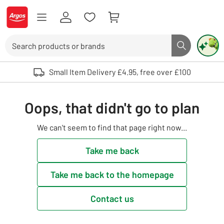
Skip to Content
Logo - go to homepage
Search
Search butto
Use up and down arrows to review and enter to select. Touch device user
Small Item Delivery £4.95, free over £100
Oops, that didn't go to plan
We can't seem to find that page right now...
Take me back
Take me back to the homepage
Contact us