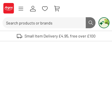
Skip to Content
Logo - go to homepage
Search
Search butto
Use up and down arrows to review and enter to select. Touch device user
Small Item Delivery £4.95, free over £100