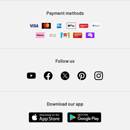
Modern Slavery Statement
Klarna
Sell on Argos
Payment methods
Nectar at Argos
Pet Insurance
Furniture Recycling
Follow us
Download our app