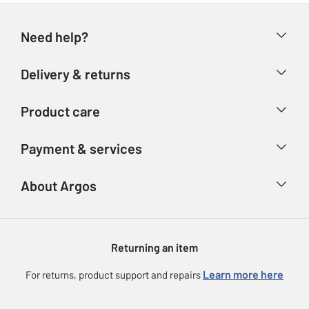
Need help?
Help & FAQs
Delivery & returns
Contact us
Delivery & collection
Product care
Store finder
Returns
Account
Argos Care
Payment & services
Refunds
Advice & inspiration
Product Support
Track your order
Ways to pay
About Argos
Product recall
Argos Plus
Our Services
Argos Spares
About us
Gift cards
Argos for Business
Returning an item
Voucher codes
Careers
eGift Card Rewards
Learn more here
For returns, product support and repairs
Press enquiries
Argos Pay