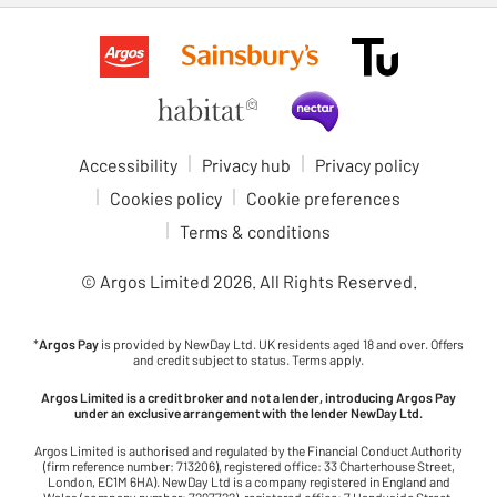
Accessibility
Privacy hub
Privacy policy
Cookies policy
Cookie preferences
Terms & conditions
© Argos Limited
2026
. All Rights Reserved.
*
Argos Pay
is provided by NewDay Ltd. UK residents aged 18 and over. Offers
and credit subject to status. Terms apply.
Argos Limited is a credit broker and not a lender, introducing Argos Pay
under an exclusive arrangement with the lender NewDay Ltd.
Argos Limited is authorised and regulated by the Financial Conduct Authority
(firm reference number: 713206), registered office: 33 Charterhouse Street,
London, EC1M 6HA). NewDay Ltd is a company registered in England and