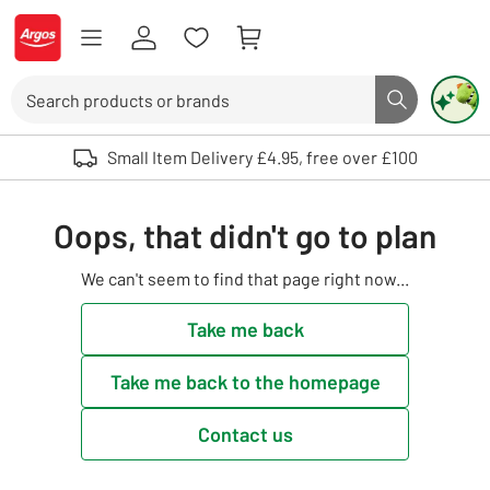
Skip to Content
Logo - go to homepage
Search
Search butto
Use up and down arrows to review and enter to select. Touch device user
Small Item Delivery £4.95, free over £100
Oops, that didn't go to plan
We can't seem to find that page right now...
Take me back
Take me back to the homepage
Contact us