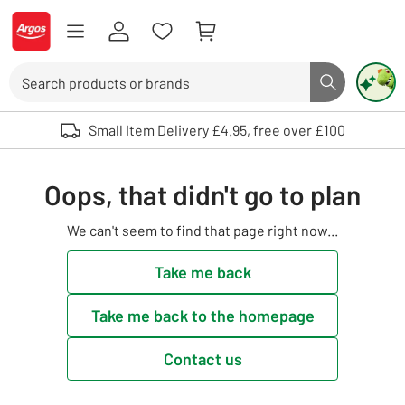
Skip to Content
Logo - go to homepage
Search
Search butto
Use up and down arrows to review and enter to select. Touch device user
Small Item Delivery £4.95, free over £100
Oops, that didn't go to plan
We can't seem to find that page right now...
Take me back
Take me back to the homepage
Contact us