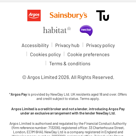
Accessibility
Privacy hub
Privacy policy
Cookies policy
Cookie preferences
Terms & conditions
© Argos Limited
2026
. All Rights Reserved.
*
Argos Pay
is provided by NewDay Ltd. UK residents aged 18 and over. Offers
and credit subject to status. Terms apply.
Argos Limited is a credit broker and not a lender, introducing Argos Pay
under an exclusive arrangement with the lender NewDay Ltd.
Argos Limited is authorised and regulated by the Financial Conduct Authority
(firm reference number: 713206), registered office: 33 Charterhouse Street,
London, EC1M 6HA). NewDay Ltd is a company registered in England and