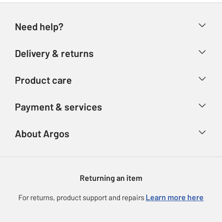
Need help?
Help & FAQs
Delivery & returns
Contact us
Delivery & collection
Product care
Store finder
Returns
Account
Argos Care
Payment & services
Refunds
Advice & inspiration
Product Support
Track your order
Ways to pay
About Argos
Product recall
Argos Plus
Our Services
Argos Spares
About us
Gift cards
Argos for Business
Returning an item
Voucher codes
Careers
eGift Card Rewards
Learn more here
For returns, product support and repairs
Press enquiries
Argos Pay