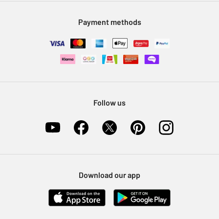
Modern Slavery Statement
Klarna
Sell on Argos
Payment methods
Nectar at Argos
Pet Insurance
Furniture Recycling
Follow us
Download our app