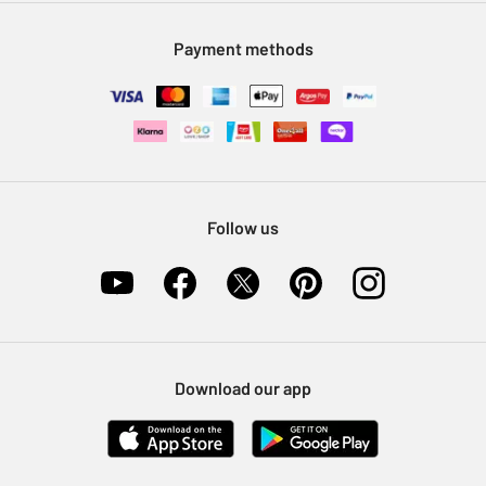
Modern Slavery Statement
Klarna
Sell on Argos
Payment methods
Nectar at Argos
Pet Insurance
Furniture Recycling
Follow us
Download our app