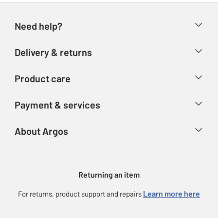
Need help?
Help & FAQs
Delivery & returns
Contact us
Delivery & collection
Product care
Store finder
Returns
Account
Argos Care
Payment & services
Refunds
Advice & inspiration
Product Support
Track your order
Ways to pay
About Argos
Product recall
Argos Plus
Our Services
Argos Spares
About us
Gift cards
Argos for Business
Returning an item
Voucher codes
Careers
eGift Card Rewards
Learn more here
For returns, product support and repairs
Press enquiries
Argos Pay