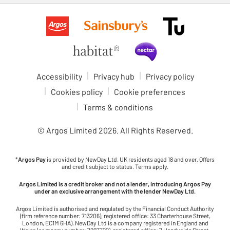
Accessibility
Privacy hub
Privacy policy
Cookies policy
Cookie preferences
Terms & conditions
© Argos Limited
2026
. All Rights Reserved.
*
Argos Pay
is provided by NewDay Ltd. UK residents aged 18 and over. Offers
and credit subject to status. Terms apply.
Argos Limited is a credit broker and not a lender, introducing Argos Pay
under an exclusive arrangement with the lender NewDay Ltd.
Argos Limited is authorised and regulated by the Financial Conduct Authority
(firm reference number: 713206), registered office: 33 Charterhouse Street,
London, EC1M 6HA). NewDay Ltd is a company registered in England and