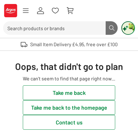
Skip to Content
Logo - go to homepage
Search
Search butto
Use up and down arrows to review and enter to select. Touch device user
Small Item Delivery £4.95, free over £100
Oops, that didn't go to plan
We can't seem to find that page right now...
Take me back
Take me back to the homepage
Contact us