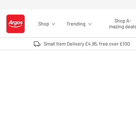
Skip to Content
Shop A-
Shop
Trending
Logo - go to homepage
mazing deal
Small Item Delivery £4.95, free over £100