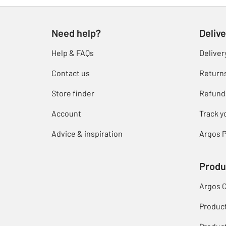
Need help?
Delive
Help & FAQs
Deliver
Contact us
Return
Store finder
Refund
Account
Track y
Advice & inspiration
Argos P
Produ
Argos 
Produc