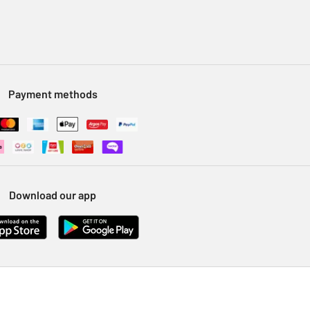
Payment methods
Download our app