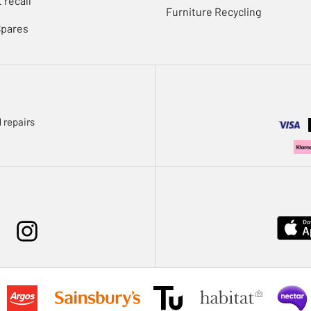
 recall
Furniture Recycling
Spares
 repairs