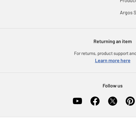
Product
Argos 
Returning an item
For returns, product support and
Learn more here
Follow us