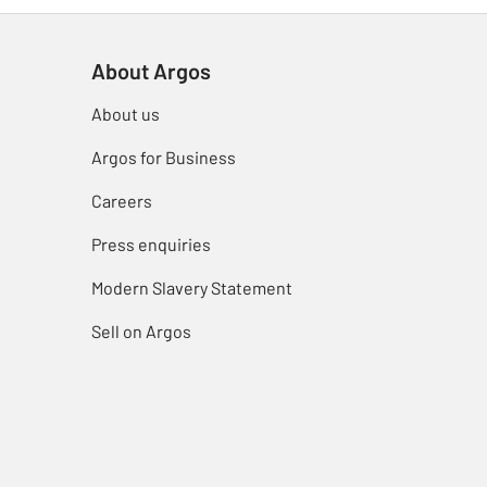
About Argos
About us
Argos for Business
Careers
Press enquiries
Modern Slavery Statement
Sell on Argos