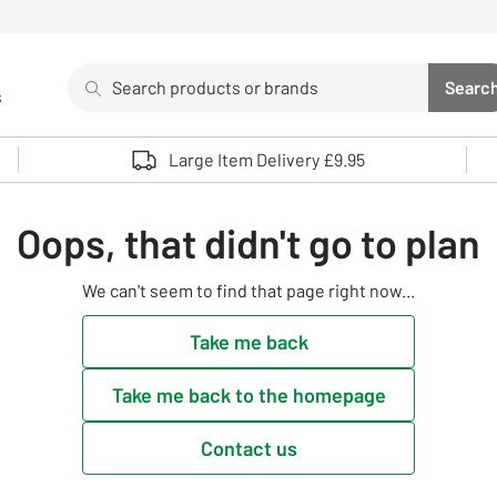
Search
Searc
s
Sea
Use up and down arrows to review and enter to select. 
Large Item Delivery £9.95
Oops, that didn't go to plan
We can't seem to find that page right now...
Take me back
Take me back to the homepage
Contact us