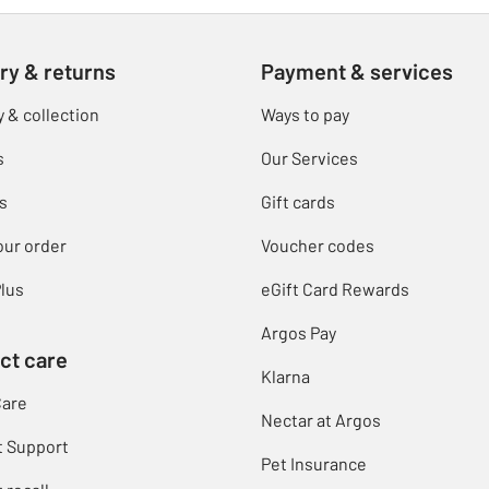
ry & returns
Payment & services
y & collection
Ways to pay
s
Our Services
s
Gift cards
our order
Voucher codes
lus
eGift Card Rewards
Argos Pay
ct care
Klarna
Care
Nectar at Argos
t Support
Pet Insurance