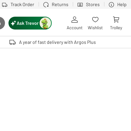
Track Order
Returns
Stores
Help
Ask Trevor
h
rch button
Account
Wishlist
Trolley
Touch device users, explore by touch or with swipe gestures.
A year of fast delivery with Argos Plus