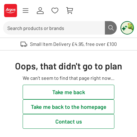
Skip to Content
Logo - go to homepage
Search
Search butto
Use up and down arrows to review and enter to select. Touch device user
Small Item Delivery £4.95, free over £100
Oops, that didn't go to plan
We can't seem to find that page right now...
Take me back
Take me back to the homepage
Contact us