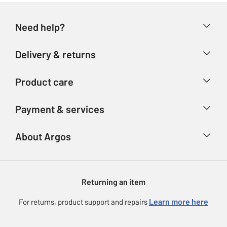
Need help?
Help & FAQs
Delivery & returns
Contact us
Delivery & collection
Product care
Store finder
Returns
Account
Argos Care
Payment & services
Refunds
Advice & inspiration
Product Support
Track your order
Ways to pay
About Argos
Product recall
Argos Plus
Our Services
Argos Spares
About us
Gift cards
Argos for Business
Returning an item
Voucher codes
Careers
eGift Card Rewards
Learn more here
For returns, product support and repairs
Press enquiries
Argos Pay