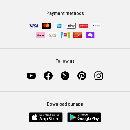
Modern Slavery Statement
Klarna
Sell on Argos
Payment methods
Nectar at Argos
Pet Insurance
Furniture Recycling
Follow us
Download our app