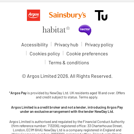
Accessibility
Privacy hub
Privacy policy
Cookies policy
Cookie preferences
Terms & conditions
© Argos Limited
2026
. All Rights Reserved.
*
Argos Pay
is provided by NewDay Ltd. UK residents aged 18 and over. Offers
and credit subject to status. Terms apply.
Argos Limited is a credit broker and not a lender, introducing Argos Pay
under an exclusive arrangement with the lender NewDay Ltd.
Argos Limited is authorised and regulated by the Financial Conduct Authority
(firm reference number: 713206), registered office: 33 Charterhouse Street,
London, EC1M 6HA). NewDay Ltd is a company registered in England and