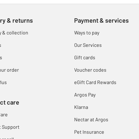
ry & returns
Payment & services
y & collection
Ways to pay
s
Our Services
s
Gift cards
our order
Voucher codes
lus
eGift Card Rewards
Argos Pay
ct care
Klarna
Care
Nectar at Argos
t Support
Pet Insurance