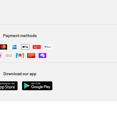
Payment methods
Download our app