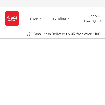
Skip to Content
Shop A-
Shop
Trending
Logo - go to homepage
mazing deal
Small Item Delivery £4.95, free over £100