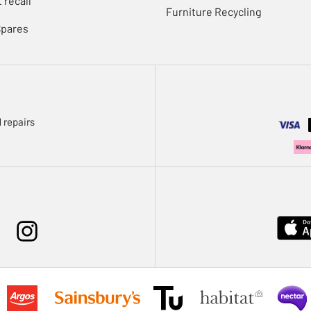
 recall
Furniture Recycling
Spares
 repairs