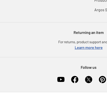
Product
Argos 
Returning an item
For returns, product support and
Learn more here
Follow us