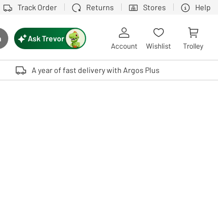
Track Order
Returns
Stores
Help
Ask Trevor
h
rch button
Account
Wishlist
Trolley
Touch device users, explore by touch or with swipe gestures.
A year of fast delivery with Argos Plus