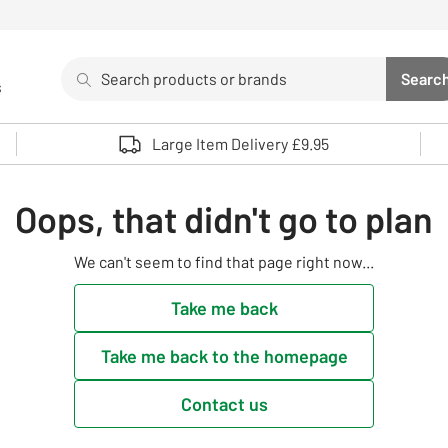
Search
Searc
s
Sea
Use up and down arrows to review and enter to select. 
Large Item Delivery £9.95
Oops, that didn't go to plan
We can't seem to find that page right now...
Take me back
Take me back to the homepage
Contact us