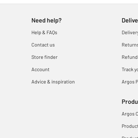
Need help?
Delive
Help & FAQs
Deliver
Contact us
Return
Store finder
Refund
Account
Track y
Advice & inspiration
Argos P
Produ
Argos 
Produc