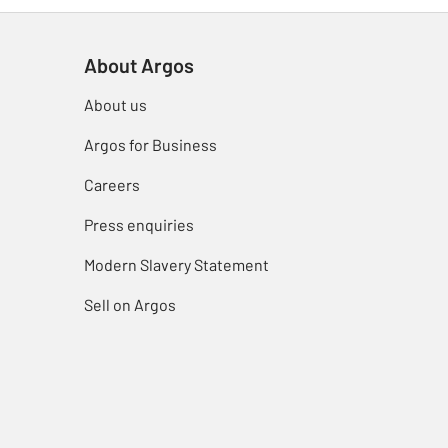
About Argos
About us
Argos for Business
Careers
Press enquiries
Modern Slavery Statement
Sell on Argos