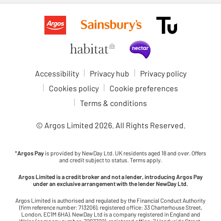
Accessibility
Privacy hub
Privacy policy
Cookies policy
Cookie preferences
Terms & conditions
© Argos Limited
2026
. All Rights Reserved.
*
Argos Pay
is provided by NewDay Ltd. UK residents aged 18 and over. Offers
and credit subject to status. Terms apply.
Argos Limited is a credit broker and not a lender, introducing Argos Pay
under an exclusive arrangement with the lender NewDay Ltd.
Argos Limited is authorised and regulated by the Financial Conduct Authority
(firm reference number: 713206), registered office: 33 Charterhouse Street,
London, EC1M 6HA). NewDay Ltd is a company registered in England and