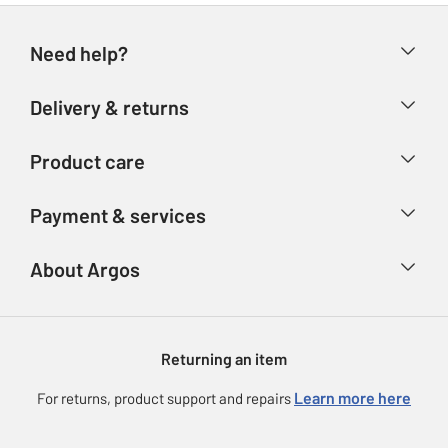
Need help?
Help & FAQs
Delivery & returns
Contact us
Delivery & collection
Product care
Store finder
Returns
Account
Argos Care
Payment & services
Refunds
Advice & inspiration
Product Support
Track your order
Ways to pay
About Argos
Product recall
Argos Plus
Our Services
Argos Spares
About us
Gift cards
Argos for Business
Returning an item
Voucher codes
Careers
eGift Card Rewards
Learn more here
For returns, product support and repairs
Press enquiries
Argos Pay