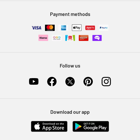
Modern Slavery Statement
Klarna
Sell on Argos
Payment methods
Nectar at Argos
Pet Insurance
Furniture Recycling
Follow us
Download our app