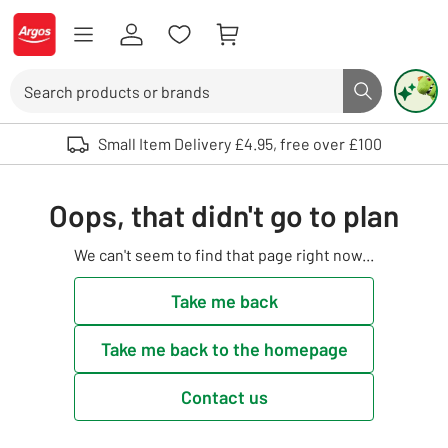
Skip to Content
Logo - go to homepage
Search
Search butto
Use up and down arrows to review and enter to select. Touch device user
Small Item Delivery £4.95, free over £100
Oops, that didn't go to plan
We can't seem to find that page right now...
Take me back
Take me back to the homepage
Contact us