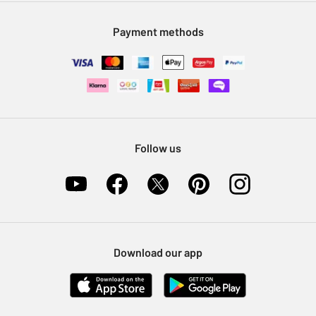
Modern Slavery Statement
Klarna
Sell on Argos
Payment methods
Nectar at Argos
Pet Insurance
Furniture Recycling
Follow us
Download our app