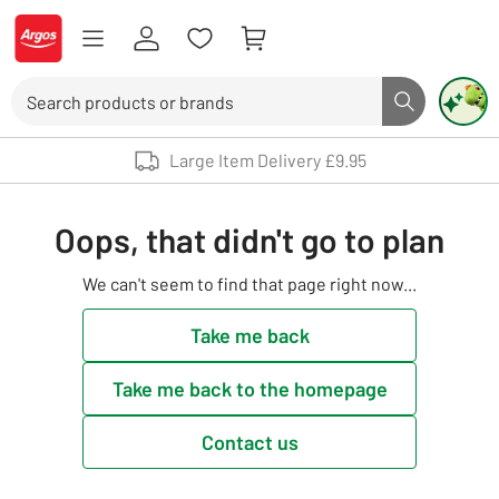
Skip to Content
Logo - go to homepage
Search
Search butto
Use up and down arrows to review and enter to select. Touch device user
Large Item Delivery £9.95
Oops, that didn't go to plan
We can't seem to find that page right now...
Take me back
Take me back to the homepage
Contact us