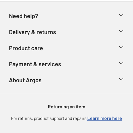
Need help?
Help & FAQs
Delivery & returns
Contact us
Delivery & collection
Product care
Store finder
Returns
Account
Argos Care
Payment & services
Refunds
Advice & inspiration
Product Support
Track your order
Ways to pay
About Argos
Product recall
Argos Plus
Our Services
Argos Spares
About us
Gift cards
Argos for Business
Returning an item
Voucher codes
Careers
eGift Card Rewards
Learn more here
For returns, product support and repairs
Press enquiries
Argos Pay