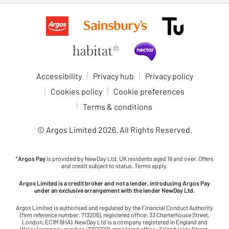
Accessibility
Privacy hub
Privacy policy
Cookies policy
Cookie preferences
Terms & conditions
© Argos Limited
2026
. All Rights Reserved.
*
Argos Pay
is provided by NewDay Ltd. UK residents aged 18 and over. Offers
and credit subject to status. Terms apply.
Argos Limited is a credit broker and not a lender, introducing Argos Pay
under an exclusive arrangement with the lender NewDay Ltd.
Argos Limited is authorised and regulated by the Financial Conduct Authority
(firm reference number: 713206), registered office: 33 Charterhouse Street,
London, EC1M 6HA). NewDay Ltd is a company registered in England and