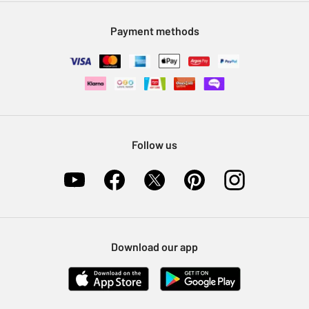
Modern Slavery Statement
Klarna
Sell on Argos
Payment methods
Nectar at Argos
Pet Insurance
Furniture Recycling
Follow us
Download our app