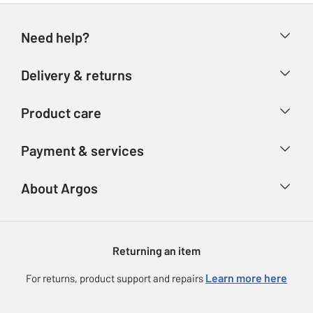
Need help?
Help & FAQs
Delivery & returns
Contact us
Delivery & collection
Product care
Store finder
Returns
Account
Argos Care
Payment & services
Refunds
Advice & inspiration
Product Support
Track your order
Ways to pay
About Argos
Product recall
Argos Plus
Our Services
Argos Spares
About us
Gift cards
Argos for Business
Returning an item
Voucher codes
Careers
eGift Card Rewards
Learn more here
For returns, product support and repairs
Press enquiries
Argos Pay