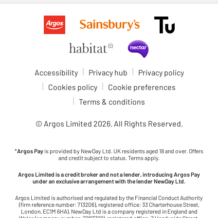
Accessibility
Privacy hub
Privacy policy
Cookies policy
Cookie preferences
Terms & conditions
© Argos Limited
2026
. All Rights Reserved.
*
Argos Pay
is provided by NewDay Ltd. UK residents aged 18 and over. Offers
and credit subject to status. Terms apply.
Argos Limited is a credit broker and not a lender, introducing Argos Pay
under an exclusive arrangement with the lender NewDay Ltd.
Argos Limited is authorised and regulated by the Financial Conduct Authority
(firm reference number: 713206), registered office: 33 Charterhouse Street,
London, EC1M 6HA). NewDay Ltd is a company registered in England and