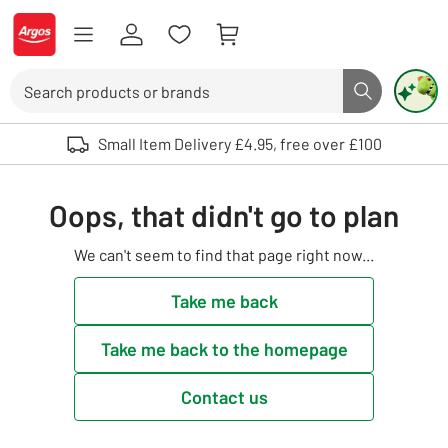
Skip to Content
Logo - go to homepage
Search
Search butto
Use up and down arrows to review and enter to select. Touch device user
Small Item Delivery £4.95, free over £100
Oops, that didn't go to plan
We can't seem to find that page right now...
Take me back
Take me back to the homepage
Contact us