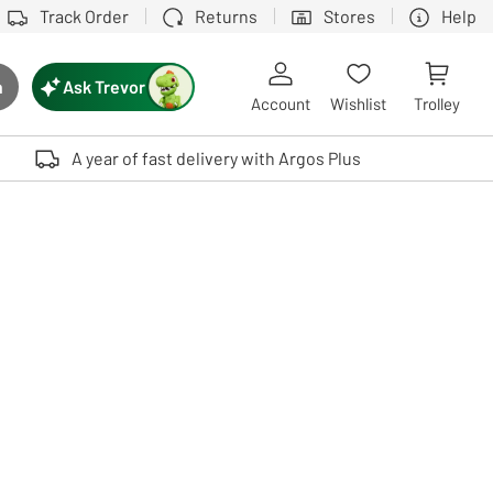
Track Order
Returns
Stores
Help
Ask Trevor
h
rch button
Account
Wishlist
Trolley
Touch device users, explore by touch or with swipe gestures.
A year of fast delivery with Argos Plus