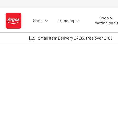
Skip to Content
Shop A-
Shop
Trending
Logo - go to homepage
mazing deal
Small Item Delivery £4.95, free over £100