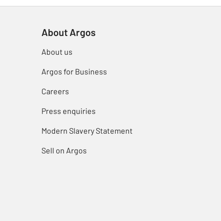
About Argos
About us
Argos for Business
Careers
Press enquiries
Modern Slavery Statement
Sell on Argos