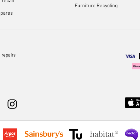
 recall
Furniture Recycling
Spares
 repairs