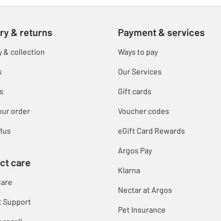
ry & returns
Payment & services
y & collection
Ways to pay
s
Our Services
s
Gift cards
our order
Voucher codes
lus
eGift Card Rewards
Argos Pay
ct care
Klarna
Care
Nectar at Argos
t Support
Pet Insurance