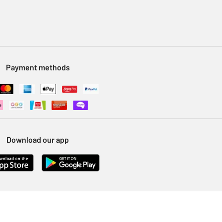
Payment methods
Download our app