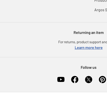
Product
Argos 
Returning an item
For returns, product support and
Learn more here
Follow us