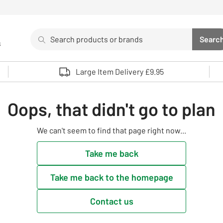
Search
Searc
s
Sea
Use up and down arrows to review and enter to select. 
Large Item Delivery £9.95
Oops, that didn't go to plan
We can't seem to find that page right now...
Take me back
Take me back to the homepage
Contact us