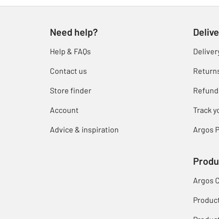
Need help?
Delive
Help & FAQs
Deliver
Contact us
Return
Store finder
Refund
Account
Track y
Advice & inspiration
Argos P
Produ
Argos 
Produc