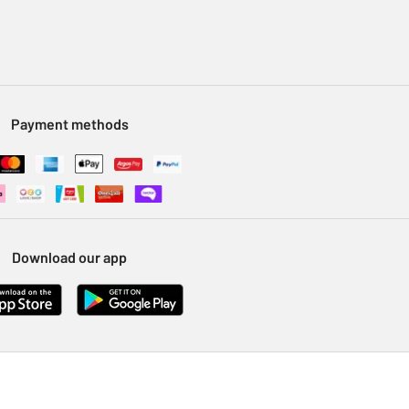
Payment methods
Download our app