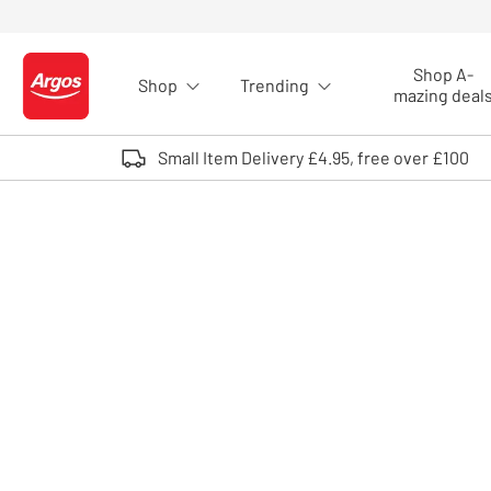
Skip to Content
Shop A-
Shop
Trending
Logo - go to homepage
mazing deal
Small Item Delivery £4.95, free over £100