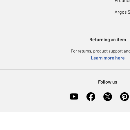
Product
Argos 
Returning an item
For returns, product support and
Learn more here
Follow us