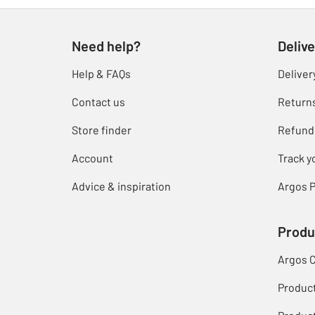
Need help?
Delive
Help & FAQs
Deliver
Contact us
Return
Store finder
Refund
Account
Track y
Advice & inspiration
Argos P
Produ
Argos 
Produc