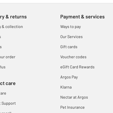
ry & returns
Payment & services
y & collection
Ways to pay
s
Our Services
s
Gift cards
our order
Voucher codes
lus
eGift Card Rewards
Argos Pay
ct care
Klarna
Care
Nectar at Argos
t Support
Pet Insurance