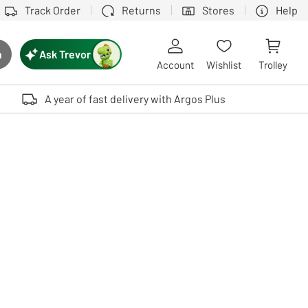
Track Order
Returns
Stores
Help
Ask Trevor
h
rch button
Account
Wishlist
Trolley
Touch device users, explore by touch or with swipe gestures.
A year of fast delivery with Argos Plus