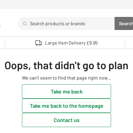
Search
Searc
s
Sea
Use up and down arrows to review and enter to select. 
Large Item Delivery £9.95
Oops, that didn't go to plan
We can't seem to find that page right now...
Take me back
Take me back to the homepage
Contact us