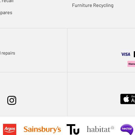
 recall
Furniture Recycling
Spares
 repairs