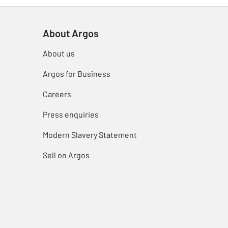
About Argos
About us
Argos for Business
Careers
Press enquiries
Modern Slavery Statement
Sell on Argos