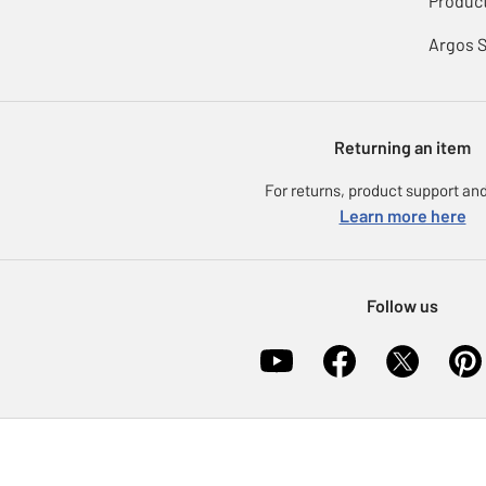
Product
Argos 
Returning an item
For returns, product support and
Learn more here
Follow us