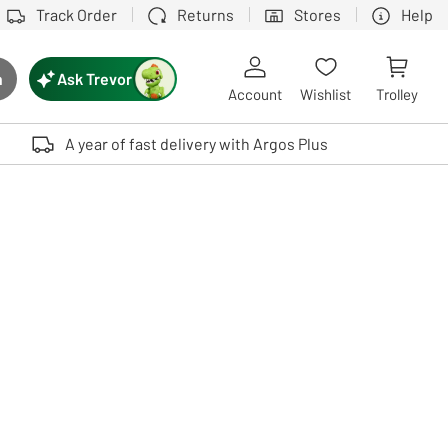
Track Order
Returns
Stores
Help
Ask Trevor
h
rch button
Account
Wishlist
Trolley
Touch device users, explore by touch or with swipe gestures.
A year of fast delivery with Argos Plus