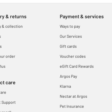
ry & returns
Payment & services
y & collection
Ways to pay
s
Our Services
s
Gift cards
our order
Voucher codes
lus
eGift Card Rewards
Argos Pay
ct care
Klarna
Care
Nectar at Argos
t Support
Pet Insurance