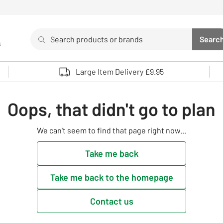
Search
Searc
s
Sea
Use up and down arrows to review and enter to select. 
Large Item Delivery £9.95
Oops, that didn't go to plan
We can't seem to find that page right now...
Take me back
Take me back to the homepage
Contact us