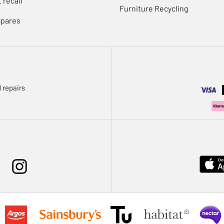
 recall
Furniture Recycling
Spares
 repairs