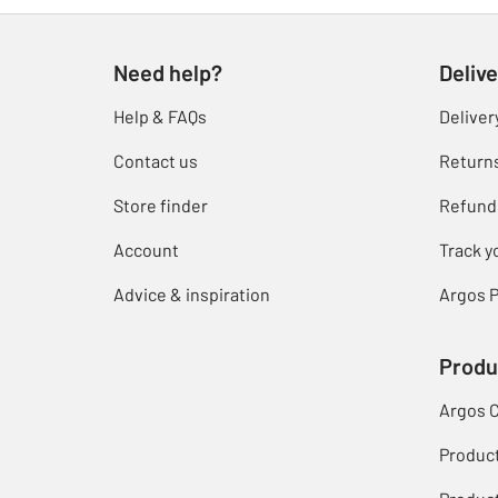
Need help?
Delive
Help & FAQs
Deliver
Contact us
Return
Store finder
Refund
Account
Track y
Advice & inspiration
Argos P
Produ
Argos 
Produc