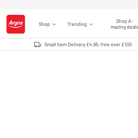
Skip to Content
Shop A-
Shop
Trending
Logo - go to homepage
mazing deal
Small Item Delivery £4.95, free over £100