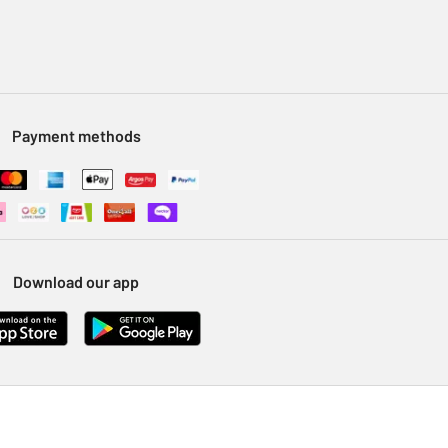
Payment methods
Download our app