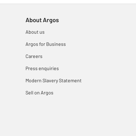
About Argos
About us
Argos for Business
Careers
Press enquiries
Modern Slavery Statement
Sell on Argos