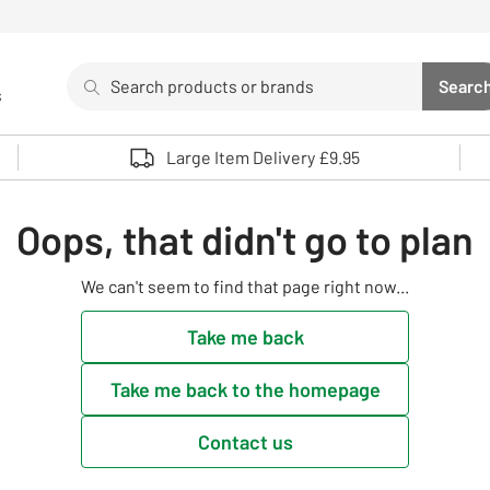
Search
Searc
s
Sea
Use up and down arrows to review and enter to select. 
Large Item Delivery £9.95
Oops, that didn't go to plan
We can't seem to find that page right now...
Take me back
Take me back to the homepage
Contact us