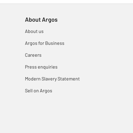
About Argos
About us
Argos for Business
Careers
Press enquiries
Modern Slavery Statement
Sell on Argos