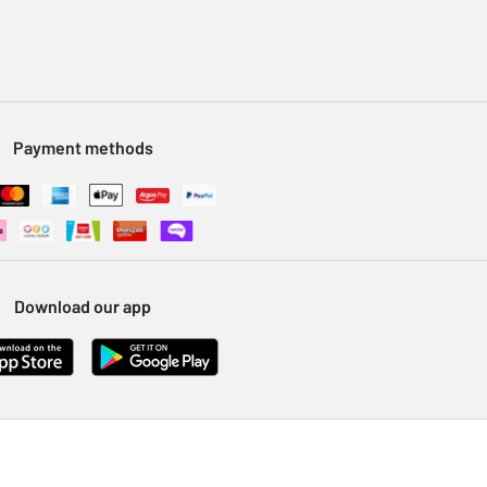
Payment methods
Download our app