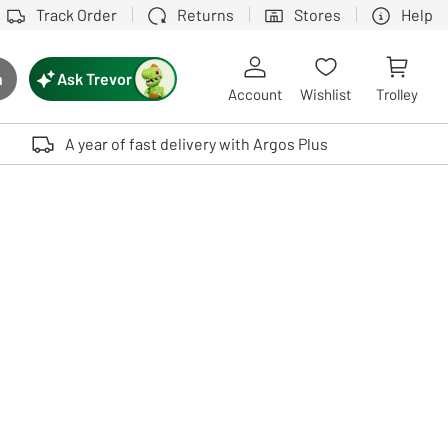
Track Order
Returns
Stores
Help
Ask Trevor
h
rch button
Account
Wishlist
Trolley
Touch device users, explore by touch or with swipe gestures.
A year of fast delivery with Argos Plus