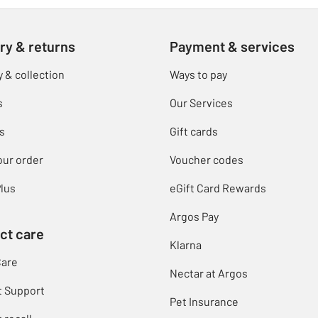
ry & returns
Payment & services
y & collection
Ways to pay
s
Our Services
s
Gift cards
our order
Voucher codes
lus
eGift Card Rewards
Argos Pay
ct care
Klarna
Care
Nectar at Argos
t Support
Pet Insurance