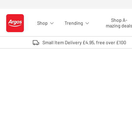
Skip to Content
Shop A-
Shop
Trending
Logo - go to homepage
mazing deal
Small Item Delivery £4.95, free over £100