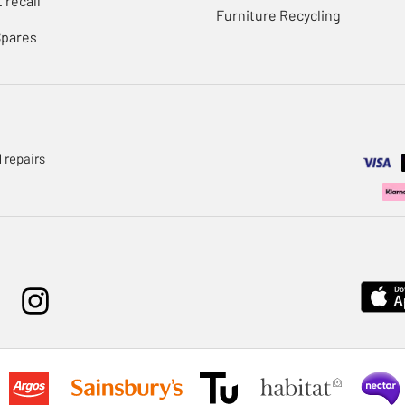
 recall
Furniture Recycling
Spares
 repairs