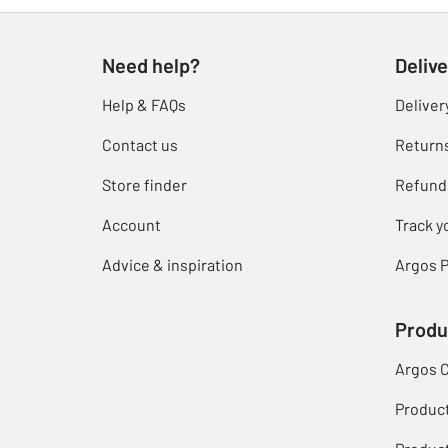
Need help?
Delive
Help & FAQs
Deliver
Contact us
Return
Store finder
Refund
Account
Track y
Advice & inspiration
Argos P
Produ
Argos 
Produc