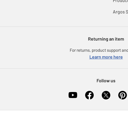
Product
Argos 
Returning an item
For returns, product support and
Learn more here
Follow us