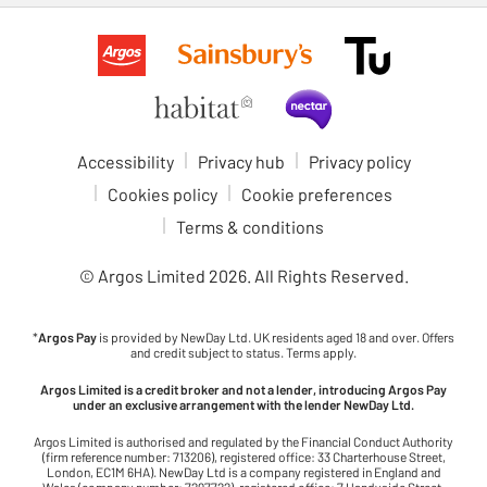
Accessibility
Privacy hub
Privacy policy
Cookies policy
Cookie preferences
Terms & conditions
© Argos Limited
2026
. All Rights Reserved.
*
Argos Pay
is provided by NewDay Ltd. UK residents aged 18 and over. Offers
and credit subject to status. Terms apply.
Argos Limited is a credit broker and not a lender, introducing Argos Pay
under an exclusive arrangement with the lender NewDay Ltd.
Argos Limited is authorised and regulated by the Financial Conduct Authority
(firm reference number: 713206), registered office: 33 Charterhouse Street,
London, EC1M 6HA). NewDay Ltd is a company registered in England and