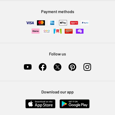
Modern Slavery Statement
Klarna
Sell on Argos
Payment methods
Nectar at Argos
Pet Insurance
Furniture Recycling
Follow us
Download our app