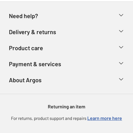
Need help?
Help & FAQs
Delivery & returns
Contact us
Delivery & collection
Product care
Store finder
Returns
Account
Argos Care
Payment & services
Refunds
Advice & inspiration
Product Support
Track your order
Ways to pay
About Argos
Product recall
Argos Plus
Our Services
Argos Spares
About us
Gift cards
Argos for Business
Returning an item
Voucher codes
Careers
eGift Card Rewards
Learn more here
For returns, product support and repairs
Press enquiries
Argos Pay