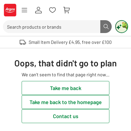
Skip to Content
Logo - go to homepage
Search
Search butto
Use up and down arrows to review and enter to select. Touch device user
Small Item Delivery £4.95, free over £100
Oops, that didn't go to plan
We can't seem to find that page right now...
Take me back
Take me back to the homepage
Contact us