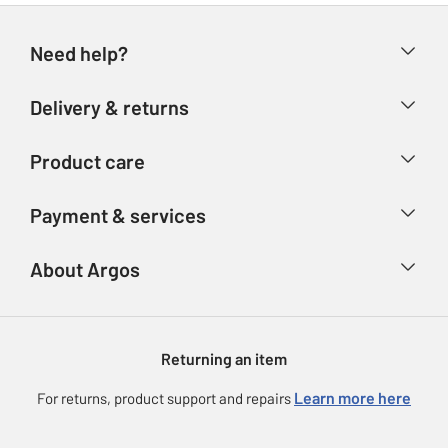
Need help?
Help & FAQs
Delivery & returns
Contact us
Delivery & collection
Product care
Store finder
Returns
Account
Argos Care
Payment & services
Refunds
Advice & inspiration
Product Support
Track your order
Ways to pay
About Argos
Product recall
Argos Plus
Our Services
Argos Spares
About us
Gift cards
Argos for Business
Returning an item
Voucher codes
Careers
eGift Card Rewards
Learn more here
For returns, product support and repairs
Press enquiries
Argos Pay