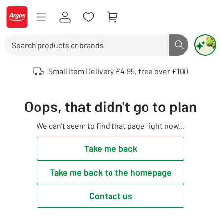
Skip to Content
Logo - go to homepage
Search
Search butto
Use up and down arrows to review and enter to select. Touch device user
Small Item Delivery £4.95, free over £100
Oops, that didn't go to plan
We can't seem to find that page right now...
Take me back
Take me back to the homepage
Contact us