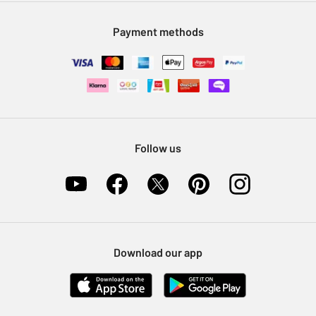
Modern Slavery Statement
Klarna
Sell on Argos
Payment methods
Nectar at Argos
Pet Insurance
Furniture Recycling
Follow us
Download our app