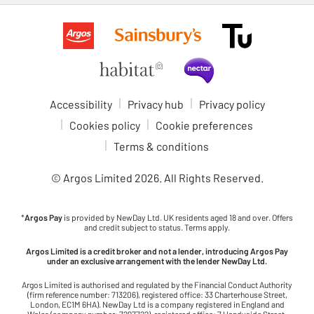
Accessibility
Privacy hub
Privacy policy
Cookies policy
Cookie preferences
Terms & conditions
© Argos Limited
2026
. All Rights Reserved.
*
Argos Pay
is provided by NewDay Ltd. UK residents aged 18 and over. Offers
and credit subject to status. Terms apply.
Argos Limited is a credit broker and not a lender, introducing Argos Pay
under an exclusive arrangement with the lender NewDay Ltd.
Argos Limited is authorised and regulated by the Financial Conduct Authority
(firm reference number: 713206), registered office: 33 Charterhouse Street,
London, EC1M 6HA). NewDay Ltd is a company registered in England and