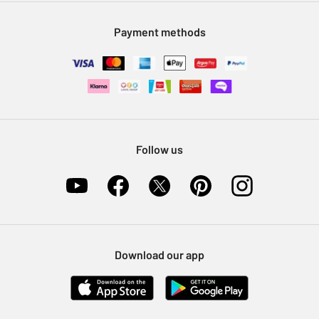
Modern Slavery Statement
Klarna
Sell on Argos
Payment methods
Nectar at Argos
Pet Insurance
Furniture Recycling
Follow us
Download our app