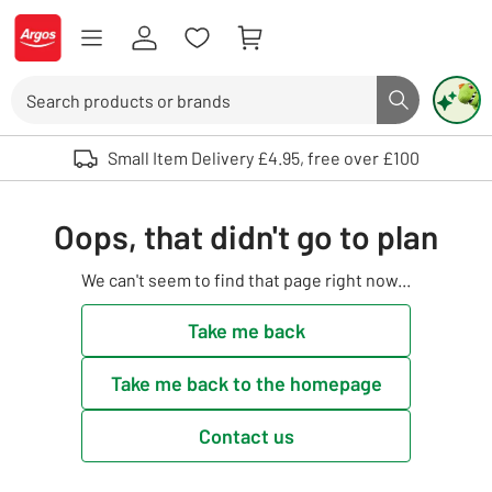
Skip to Content
Logo - go to homepage
Search
Search butto
Use up and down arrows to review and enter to select. Touch device user
Small Item Delivery £4.95, free over £100
Oops, that didn't go to plan
We can't seem to find that page right now...
Take me back
Take me back to the homepage
Contact us