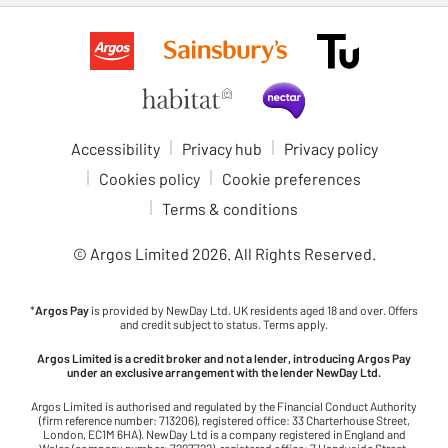
Accessibility
Privacy hub
Privacy policy
Cookies policy
Cookie preferences
Terms & conditions
© Argos Limited
2026
. All Rights Reserved.
*
Argos Pay
is provided by NewDay Ltd. UK residents aged 18 and over. Offers
and credit subject to status. Terms apply.
Argos Limited is a credit broker and not a lender, introducing Argos Pay
under an exclusive arrangement with the lender NewDay Ltd.
Argos Limited is authorised and regulated by the Financial Conduct Authority
(firm reference number: 713206), registered office: 33 Charterhouse Street,
London, EC1M 6HA). NewDay Ltd is a company registered in England and