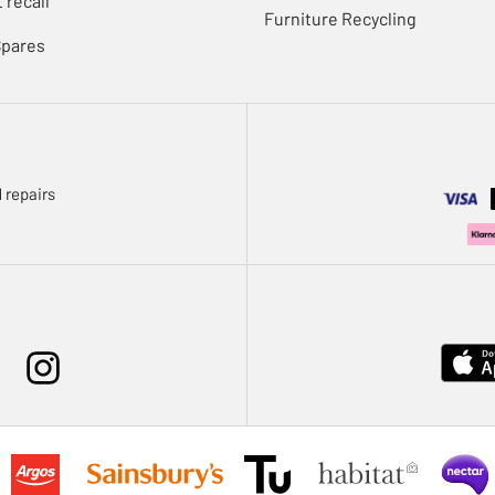
 recall
Furniture Recycling
Spares
 repairs