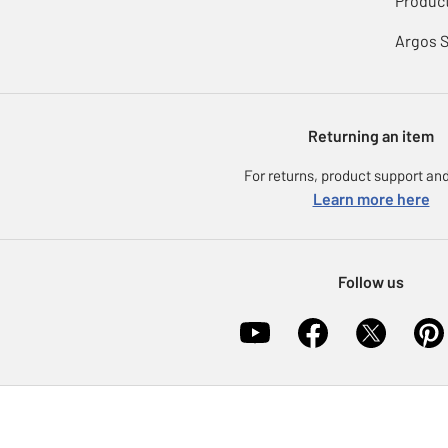
Product
Argos 
Returning an item
For returns, product support and
Learn more here
Follow us