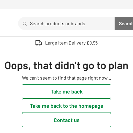
Search
Searc
s
Sea
Use up and down arrows to review and enter to select. 
Large Item Delivery £9.95
Oops, that didn't go to plan
We can't seem to find that page right now...
Take me back
Take me back to the homepage
Contact us