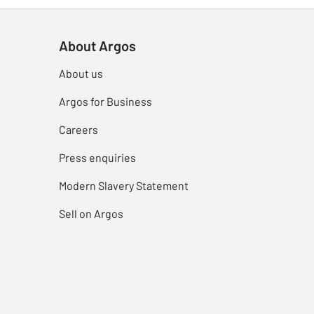
About Argos
About us
Argos for Business
Careers
Press enquiries
Modern Slavery Statement
Sell on Argos