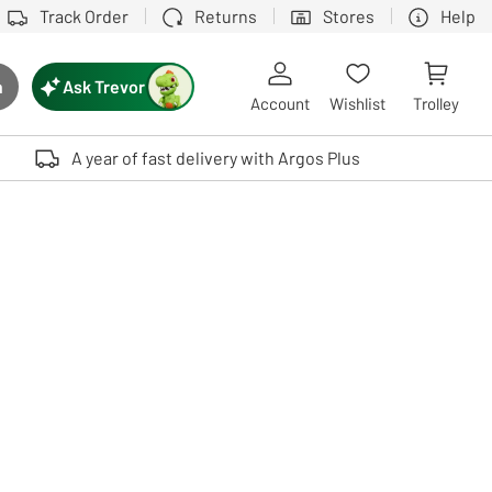
Track Order
Returns
Stores
Help
Ask Trevor
h
rch button
Account
Wishlist
Trolley
Touch device users, explore by touch or with swipe gestures.
A year of fast delivery with Argos Plus