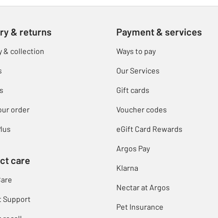
ry & returns
Payment & services
y & collection
Ways to pay
s
Our Services
s
Gift cards
our order
Voucher codes
lus
eGift Card Rewards
Argos Pay
ct care
Klarna
Care
Nectar at Argos
t Support
Pet Insurance