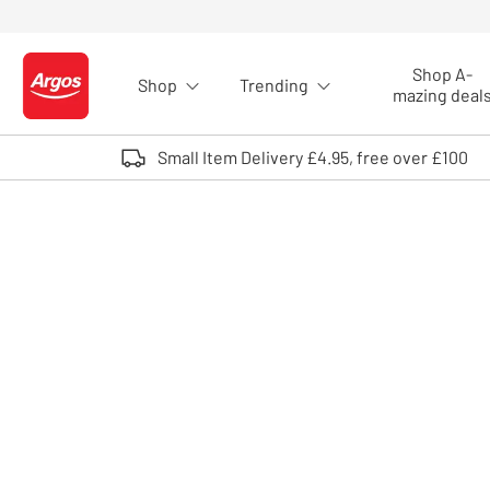
Skip to Content
Shop A-
Shop
Trending
Logo - go to homepage
mazing deal
Small Item Delivery £4.95, free over £100