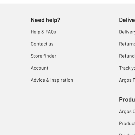
Need help?
Delive
Help & FAQs
Deliver
Contact us
Return
Store finder
Refund
Account
Track y
Advice & inspiration
Argos P
Produ
Argos 
Produc