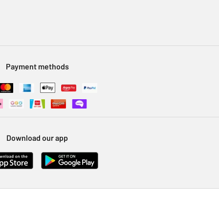
Payment methods
Download our app