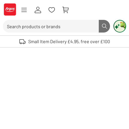
Skip to Content
Logo - go to homepage
Search
Search butto
Use up and down arrows to review and enter to select. Touch device user
Small Item Delivery £4.95, free over £100