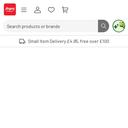
Skip to Content
Logo - go to homepage
Search
Search butto
Use up and down arrows to review and enter to select. Touch device user
Small Item Delivery £4.95, free over £100