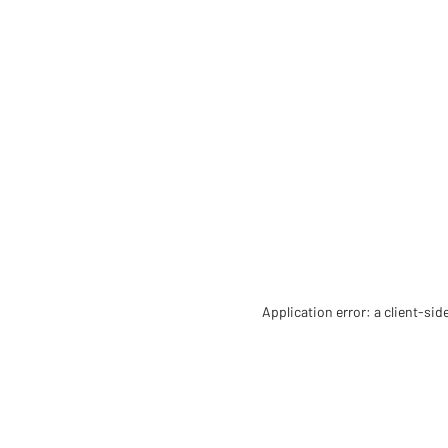
Application error: a client-si