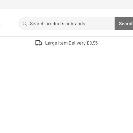
Search
Searc
s
Sea
Use up and down arrows to review and enter to select. 
Large Item Delivery £9.95