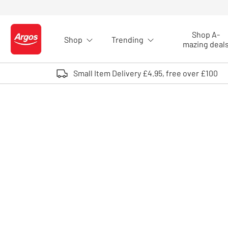
Skip to Content
Shop A-
Shop
Trending
Logo - go to homepage
mazing deal
Small Item Delivery £4.95, free over £100