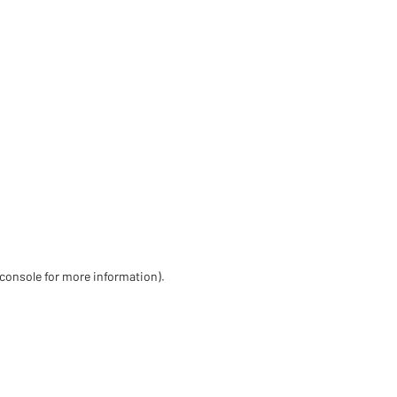
 console for more information)
.