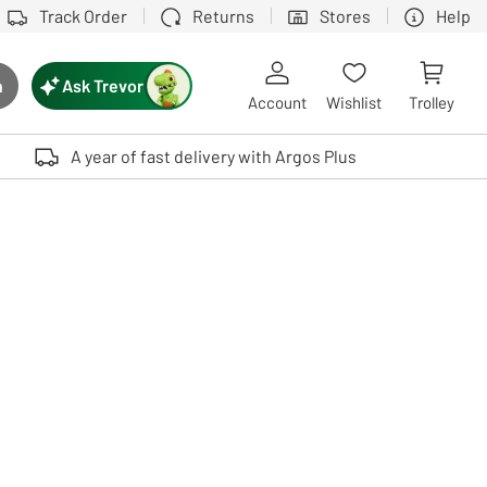
Track Order
Returns
Stores
Help
Ask Trevor
h
rch button
Account
Wishlist
Trolley
Touch device users, explore by touch or with swipe gestures.
A year of fast delivery with Argos Plus