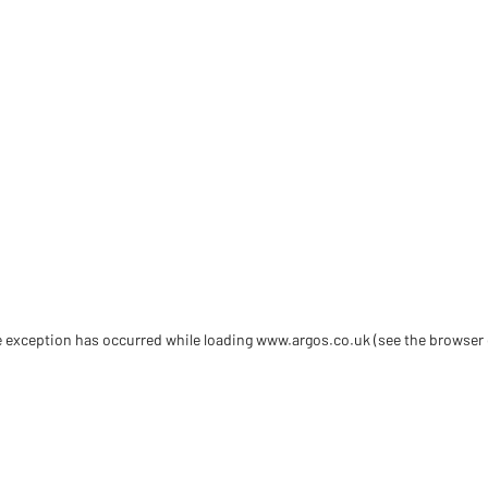
de exception has occurred
while loading
www.argos.co.uk
(see the browser