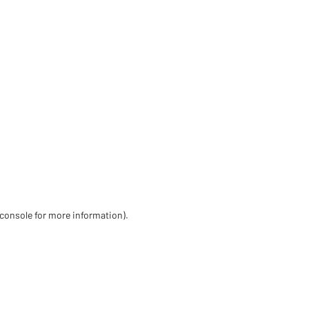
 console for more information)
.