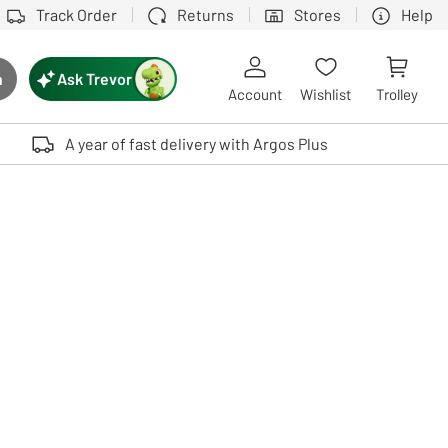
Track Order
Returns
Stores
Help
Ask Trevor
h
rch button
Account
Wishlist
Trolley
Touch device users, explore by touch or with swipe gestures.
A year of fast delivery with Argos Plus