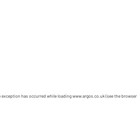
de exception has occurred
while loading
www.argos.co.uk
(see the browser