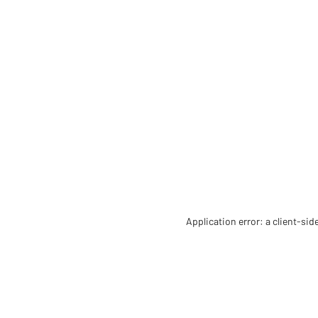
Application error: a client-si