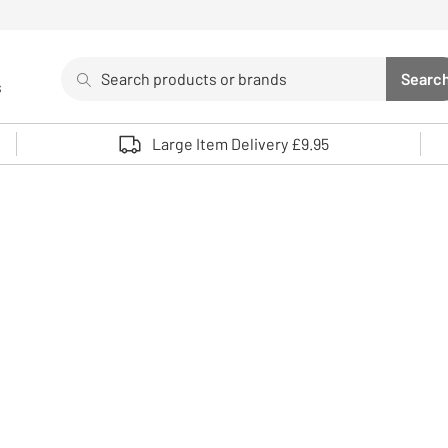
Search
Searc
s
Sea
Use up and down arrows to review and enter to select. 
Large Item Delivery £9.95