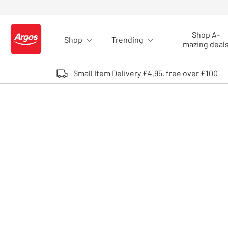
Skip to Content
Shop A-
Shop
Trending
Logo - go to homepage
mazing deal
Small Item Delivery £4.95, free over £100