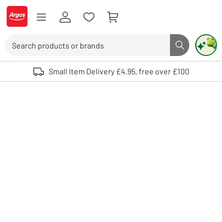
Skip to Content
Logo - go to homepage
Search
Search butto
Use up and down arrows to review and enter to select. Touch device user
Small Item Delivery £4.95, free over £100