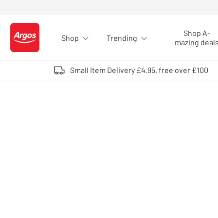
Skip to Content
Shop A-
Shop
Trending
Logo - go to homepage
mazing deal
Small Item Delivery £4.95, free over £100