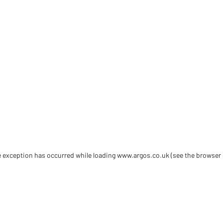
de exception has occurred
while loading
www.argos.co.uk
(see the browser