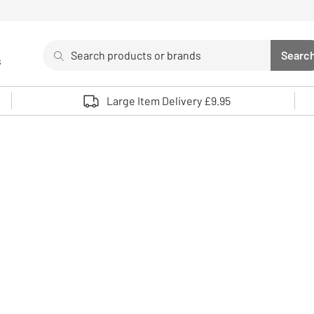
Search
Searc
s
Sea
Use up and down arrows to review and enter to select. 
Large Item Delivery £9.95