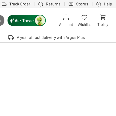
Track Order
Returns
Stores
Help
Ask Trevor
h
rch button
Account
Wishlist
Trolley
Touch device users, explore by touch or with swipe gestures.
A year of fast delivery with Argos Plus