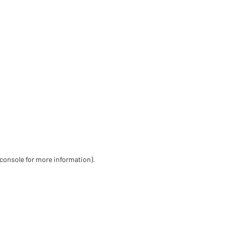
 console for more information)
.