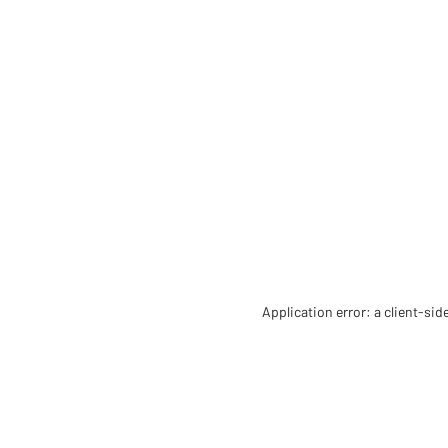
Application error: a client-si