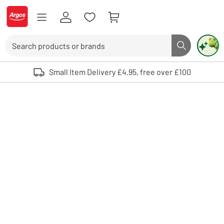
Skip to Content
Logo - go to homepage
Search
Search butto
Use up and down arrows to review and enter to select. Touch device user
Small Item Delivery £4.95, free over £100