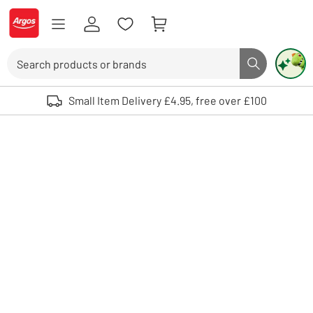
Skip to Content
Logo - go to homepage
Search
Search butto
Use up and down arrows to review and enter to select. Touch device user
Small Item Delivery £4.95, free over £100