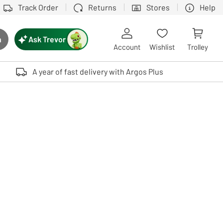
Track Order
Returns
Stores
Help
Ask Trevor
h
rch button
Account
Wishlist
Trolley
Touch device users, explore by touch or with swipe gestures.
A year of fast delivery with Argos Plus