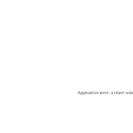
Application error: a client-si