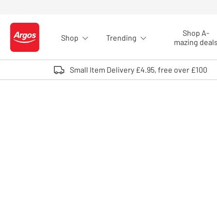
Skip to Content
Shop A-
Shop
Trending
Logo - go to homepage
mazing deal
Small Item Delivery £4.95, free over £100