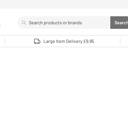
Search
Searc
s
Sea
Use up and down arrows to review and enter to select. 
Large Item Delivery £9.95