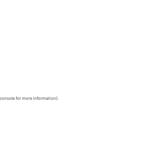
 console for more information)
.