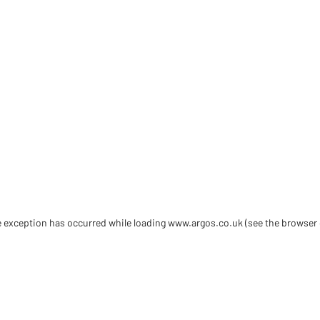
de exception has occurred
while loading
www.argos.co.uk
(see the browser