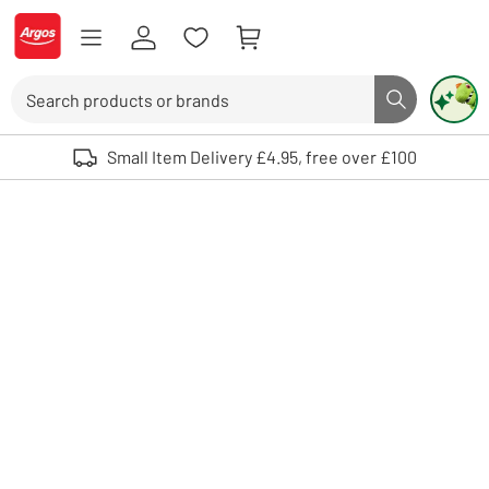
Skip to Content
Logo - go to homepage
Search
Search butto
Use up and down arrows to review and enter to select. Touch device user
Small Item Delivery £4.95, free over £100