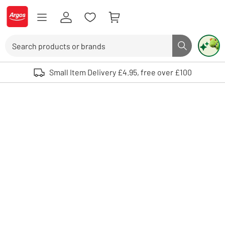
Skip to Content
Logo - go to homepage
Search
Search butto
Use up and down arrows to review and enter to select. Touch device user
Small Item Delivery £4.95, free over £100