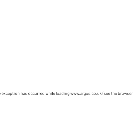
de exception has occurred
while loading
www.argos.co.uk
(see the browser