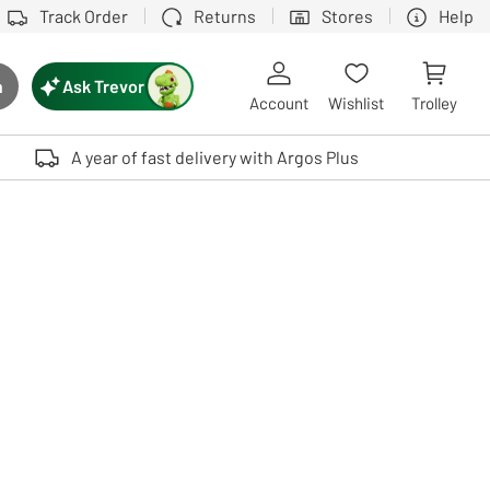
Track Order
Returns
Stores
Help
Ask Trevor
h
rch button
Account
Wishlist
Trolley
Touch device users, explore by touch or with swipe gestures.
A year of fast delivery with Argos Plus