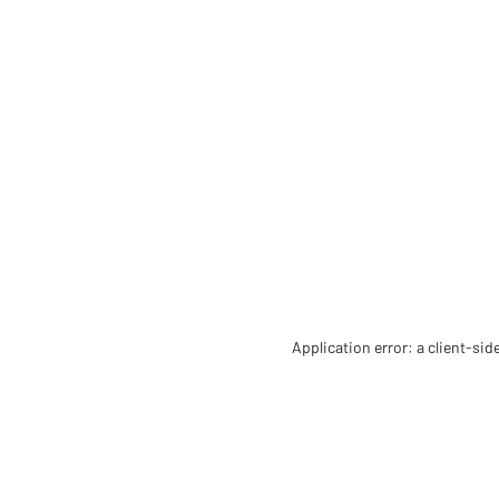
Application error: a client-si