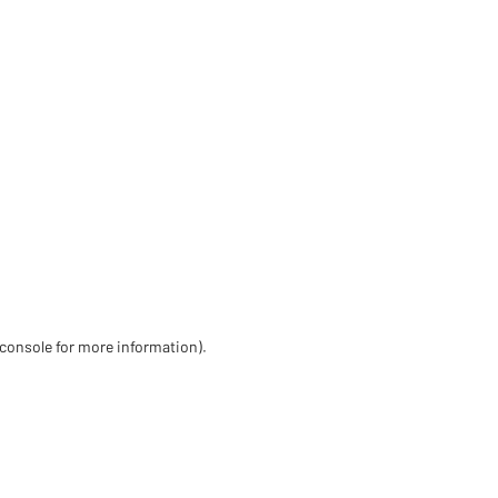
 console for more information)
.