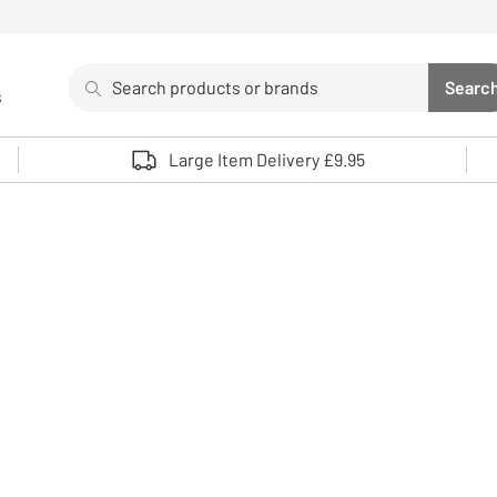
Search
Searc
s
Sea
Use up and down arrows to review and enter to select. 
Large Item Delivery £9.95