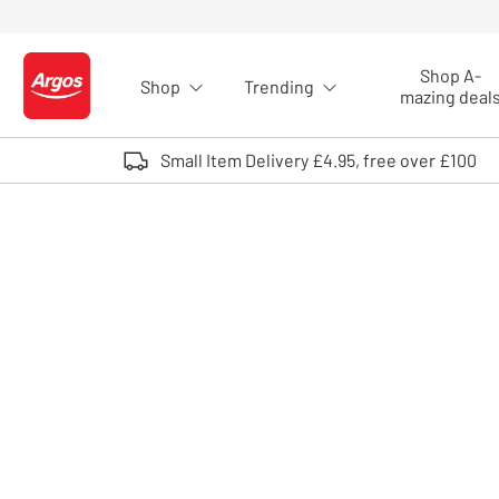
Skip to Content
Shop A-
Shop
Trending
Logo - go to homepage
mazing deal
Small Item Delivery £4.95, free over £100