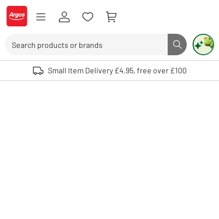
Skip to Content
Logo - go to homepage
Search
Search butto
Use up and down arrows to review and enter to select. Touch device user
Small Item Delivery £4.95, free over £100