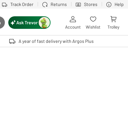
Track Order
Returns
Stores
Help
Ask Trevor
h
rch button
Account
Wishlist
Trolley
Touch device users, explore by touch or with swipe gestures.
A year of fast delivery with Argos Plus