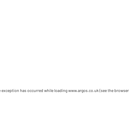
de exception has occurred
while loading
www.argos.co.uk
(see the browser