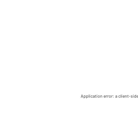
Application error: a client-si