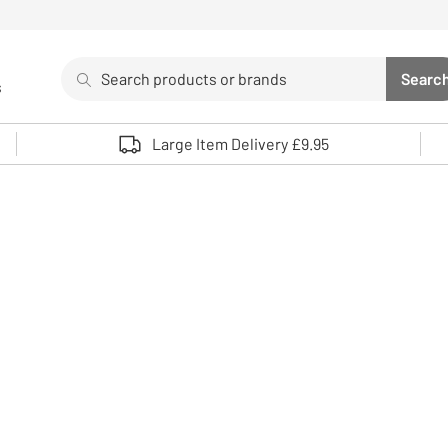
Search
Searc
s
Sea
Use up and down arrows to review and enter to select. 
Large Item Delivery £9.95