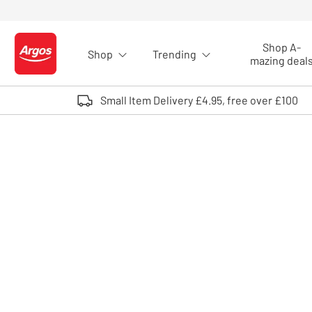
Skip to Content
Shop A-
Shop
Trending
Logo - go to homepage
mazing deal
Small Item Delivery £4.95, free over £100