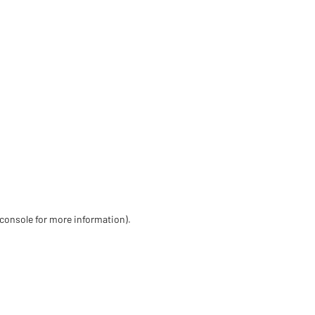
 console for more information)
.