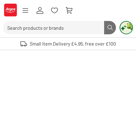
Skip to Content
Logo - go to homepage
Search
Search butto
Use up and down arrows to review and enter to select. Touch device user
Small Item Delivery £4.95, free over £100