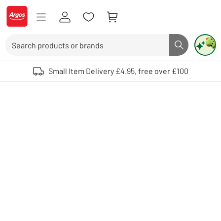
Skip to Content
Logo - go to homepage
Search
Search butto
Use up and down arrows to review and enter to select. Touch device user
Small Item Delivery £4.95, free over £100