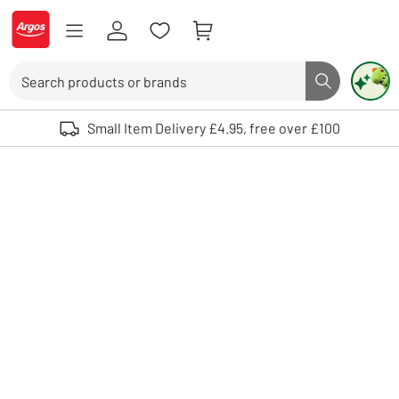
Skip to Content
Logo - go to homepage
Search
Search butto
Use up and down arrows to review and enter to select. Touch device user
Small Item Delivery £4.95, free over £100