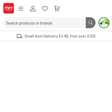
Skip to Content
Logo - go to homepage
Search
Search butto
Use up and down arrows to review and enter to select. Touch device user
Small Item Delivery £4.95, free over £100